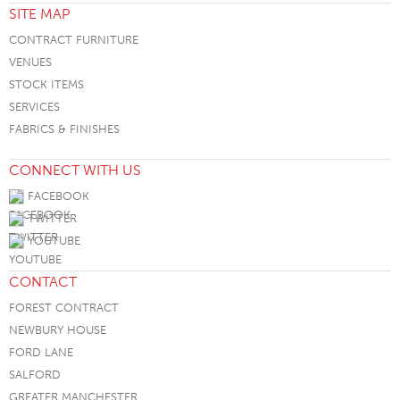
SITE MAP
CONTRACT FURNITURE
VENUES
STOCK ITEMS
SERVICES
FABRICS & FINISHES
CONNECT WITH US
FACEBOOK
TWITTER
YOUTUBE
CONTACT
FOREST CONTRACT
NEWBURY HOUSE
FORD LANE
SALFORD
GREATER MANCHESTER