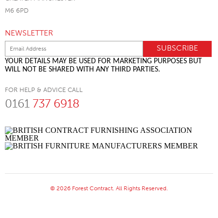
M6 6PD
NEWSLETTER
YOUR DETAILS MAY BE USED FOR MARKETING PURPOSES BUT
WILL NOT BE SHARED WITH ANY THIRD PARTIES.
FOR HELP & ADVICE CALL
0161
737 6918
© 2026 Forest Contract. All Rights Reserved.