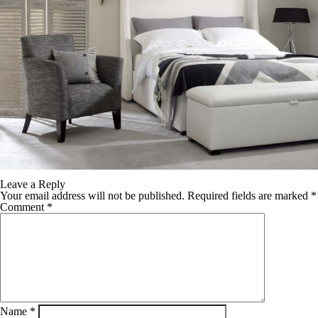
Leave a Reply
Your email address will not be published.
Required fields are marked
*
Comment
*
Name
*