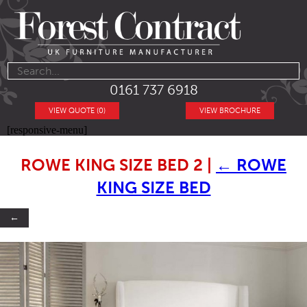
0161 737 6918
VIEW QUOTE (0)
VIEW BROCHURE
[responsive-menu]
ROWE KING SIZE BED 2
|
←
ROWE
KING SIZE BED
←