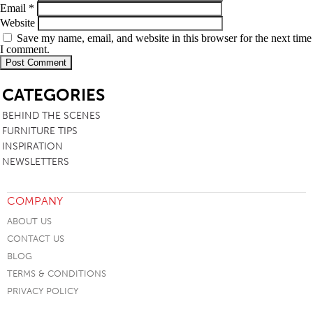
Email
*
Website
Save my name, email, and website in this browser for the next time
I comment.
SB
CATEGORIES
BEHIND THE SCENES
FURNITURE TIPS
INSPIRATION
NEWSLETTERS
COMPANY
ABOUT US
CONTACT US
BLOG
TERMS & CONDITIONS
PRIVACY POLICY