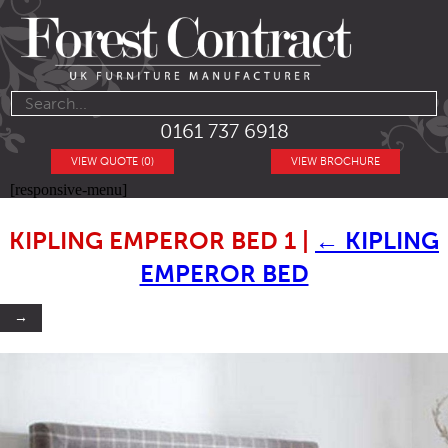
0161 737 6918
VIEW QUOTE (0)
VIEW BROCHURE
[responsive-menu]
KIPLING EMPEROR BED 1
|
←
KIPLING
EMPEROR BED
→