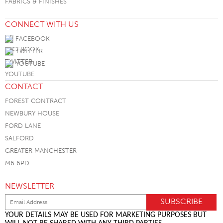
FABRICS & FINISHES
CONNECT WITH US
FACEBOOK
TWITTER
YOUTUBE
CONTACT
FOREST CONTRACT
NEWBURY HOUSE
FORD LANE
SALFORD
GREATER MANCHESTER
M6 6PD
NEWSLETTER
YOUR DETAILS MAY BE USED FOR MARKETING PURPOSES BUT