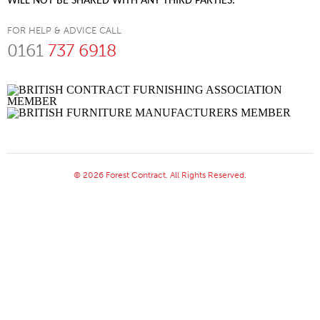
WILL NOT BE SHARED WITH ANY THIRD PARTIES.
FOR HELP & ADVICE CALL
0161
737 6918
© 2026 Forest Contract. All Rights Reserved.