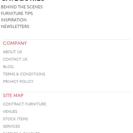
BEHIND THE SCENES
FURNITURE TIPS
INSPIRATION
NEWSLETTERS
COMPANY
ABOUT US
CONTACT US
BLOG
TERMS & CONDITIONS
PRIVACY POLICY
SITE MAP
CONTRACT FURNITURE
VENUES
STOCK ITEMS
SERVICES