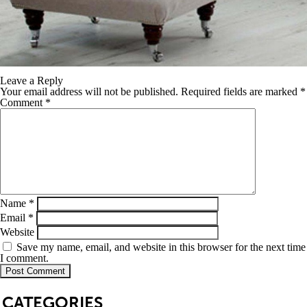
Leave a Reply
Your email address will not be published.
Required fields are marked
*
Comment
*
Name
*
Email
*
Website
Save my name, email, and website in this browser for the next time
I comment.
SB
CATEGORIES