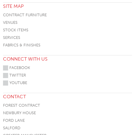
SITE MAP
CONTRACT FURNITURE
VENUES
STOCK ITEMS
SERVICES
FABRICS & FINISHES
CONNECT WITH US
FACEBOOK
TWITTER
YOUTUBE
CONTACT
FOREST CONTRACT
NEWBURY HOUSE
FORD LANE
SALFORD