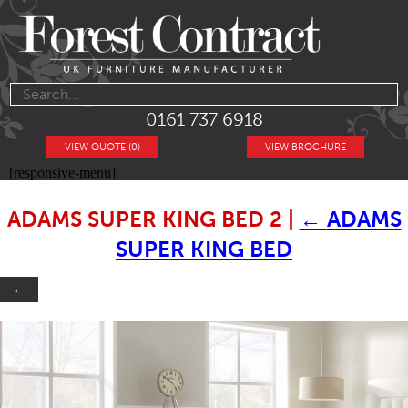
0161 737 6918
VIEW QUOTE (0)
VIEW BROCHURE
[responsive-menu]
ADAMS SUPER KING BED 2
|
←
ADAMS
SUPER KING BED
←