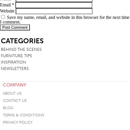
Email
*
Website
Save my name, email, and website in this browser for the next time
I comment.
SB
CATEGORIES
BEHIND THE SCENES
FURNITURE TIPS
INSPIRATION
NEWSLETTERS
COMPANY
ABOUT US
CONTACT US
BLOG
TERMS & CONDITIONS
PRIVACY POLICY