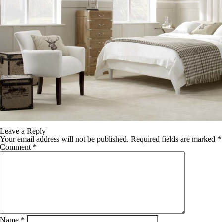
Leave a Reply
Your email address will not be published.
Required fields are marked
*
Comment
*
Name
*