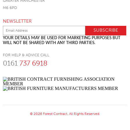
GREATER MANCHESTER
M6 6PD
NEWSLETTER
YOUR DETAILS MAY BE USED FOR MARKETING PURPOSES BUT
WILL NOT BE SHARED WITH ANY THIRD PARTIES.
FOR HELP & ADVICE CALL
0161
737 6918
© 2026 Forest Contract. All Rights Reserved.