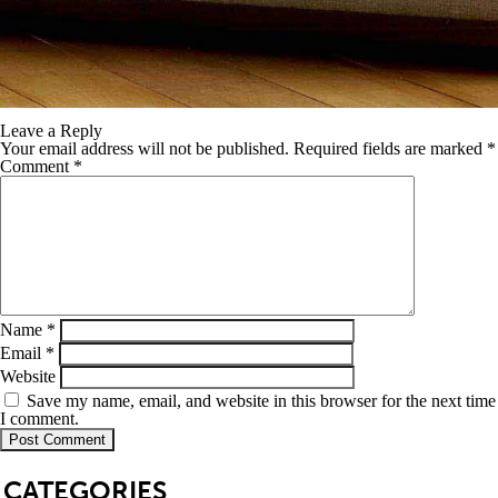
Leave a Reply
Your email address will not be published.
Required fields are marked
*
Comment
*
Name
*
Email
*
Website
Save my name, email, and website in this browser for the next time
I comment.
SB
CATEGORIES