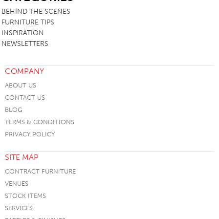
BEHIND THE SCENES
FURNITURE TIPS
INSPIRATION
NEWSLETTERS
COMPANY
ABOUT US
CONTACT US
BLOG
TERMS & CONDITIONS
PRIVACY POLICY
SITE MAP
CONTRACT FURNITURE
VENUES
STOCK ITEMS
SERVICES