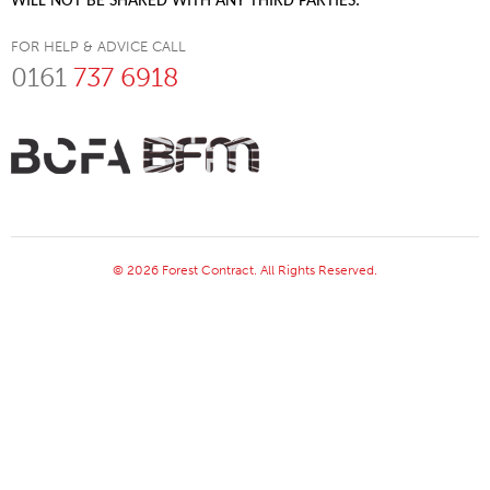
WILL NOT BE SHARED WITH ANY THIRD PARTIES.
FOR HELP & ADVICE CALL
0161
737 6918
© 2026 Forest Contract. All Rights Reserved.