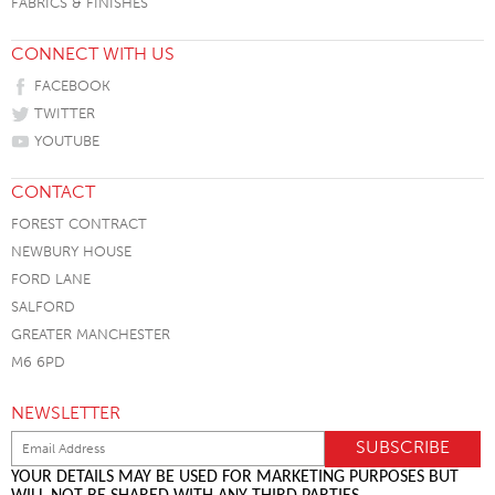
FABRICS & FINISHES
CONNECT WITH US
FACEBOOK
TWITTER
YOUTUBE
CONTACT
FOREST CONTRACT
NEWBURY HOUSE
FORD LANE
SALFORD
GREATER MANCHESTER
M6 6PD
NEWSLETTER
YOUR DETAILS MAY BE USED FOR MARKETING PURPOSES BUT