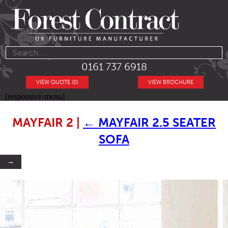
0161 737 6918
VIEW QUOTE (0)
VIEW BROCHURE
[responsive-menu]
MAYFAIR 2
|
←
MAYFAIR 2.5 SEATER
SOFA
→