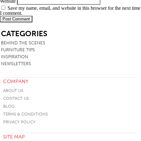
Website
Save my name, email, and website in this browser for the next time
I comment.
SB
CATEGORIES
BEHIND THE SCENES
FURNITURE TIPS
INSPIRATION
NEWSLETTERS
COMPANY
ABOUT US
CONTACT US
BLOG
TERMS & CONDITIONS
PRIVACY POLICY
SITE MAP