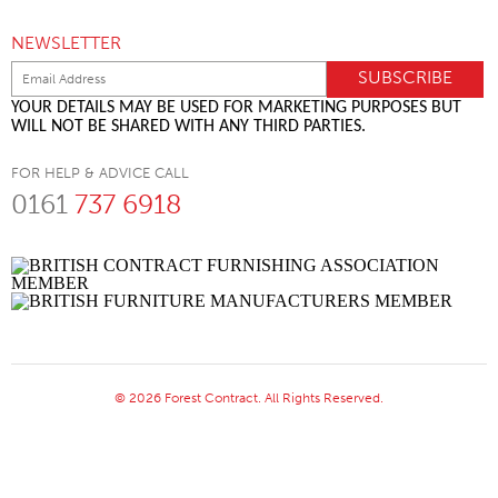
NEWSLETTER
YOUR DETAILS MAY BE USED FOR MARKETING PURPOSES BUT
WILL NOT BE SHARED WITH ANY THIRD PARTIES.
FOR HELP & ADVICE CALL
0161
737 6918
© 2026 Forest Contract. All Rights Reserved.