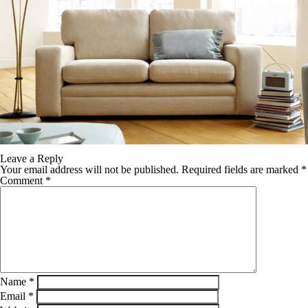
Leave a Reply
Your email address will not be published.
Required fields are marked
*
Comment
*
Name
*
Email
*