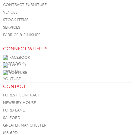
CONTRACT FURNITURE
VENUES
STOCK ITEMS
SERVICES
FABRICS & FINISHES
CONNECT WITH US
FACEBOOK
TWITTER
YOUTUBE
CONTACT
FOREST CONTRACT
NEWBURY HOUSE
FORD LANE
SALFORD
GREATER MANCHESTER
M6 6PD