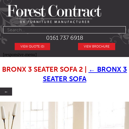
0161 737 6918
VIEW QUOTE (0)
VIEW BROCHURE
[responsive-menu]
BRONX 3 SEATER SOFA 2
|
←
BRONX 3
SEATER SOFA
←