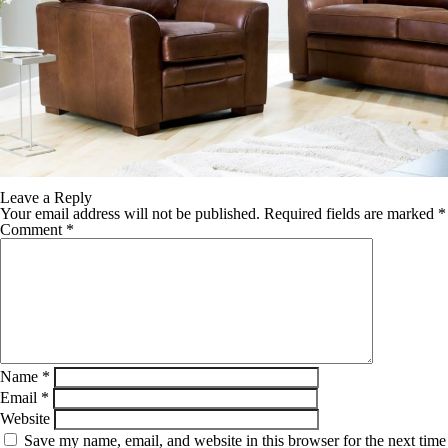
Leave a Reply
Your email address will not be published.
Required fields are marked
*
Comment
*
Name
*
Email
*
Website
Save my name, email, and website in this browser for the next time