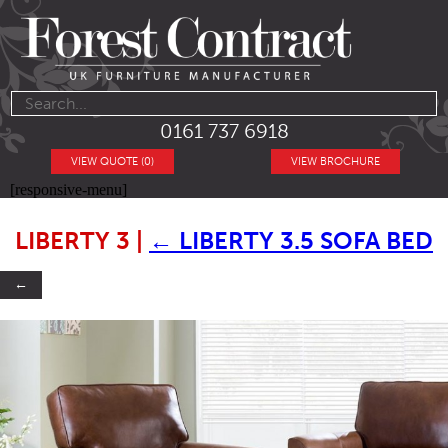
0161 737 6918
VIEW QUOTE (0)
VIEW BROCHURE
[responsive-menu]
LIBERTY 3
|
←
LIBERTY 3.5 SOFA BED
←