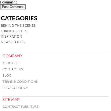
I comment.
SB
CATEGORIES
BEHIND THE SCENES
FURNITURE TIPS
INSPIRATION
NEWSLETTERS
COMPANY
ABOUT US
CONTACT US
BLOG
TERMS & CONDITIONS
PRIVACY POLICY
SITE MAP
CONTRACT FURNITURE