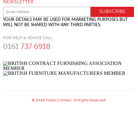
NEWSLETTER
YOUR DETAILS MAY BE USED FOR MARKETING PURPOSES BUT
WILL NOT BE SHARED WITH ANY THIRD PARTIES.
FOR HELP & ADVICE CALL
0161
737 6918
© 2026 Forest Contract. All Rights Reserved.