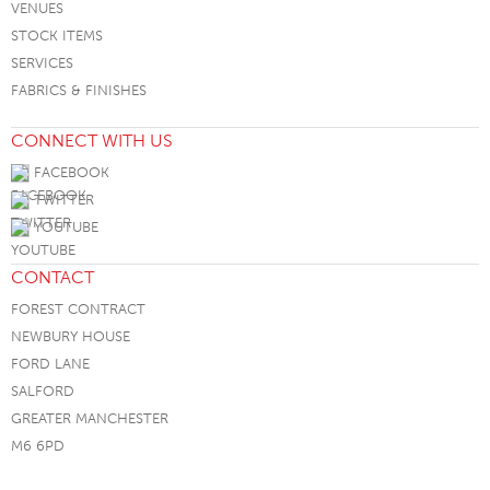
VENUES
STOCK ITEMS
SERVICES
FABRICS & FINISHES
CONNECT WITH US
FACEBOOK
TWITTER
YOUTUBE
CONTACT
FOREST CONTRACT
NEWBURY HOUSE
FORD LANE
SALFORD
GREATER MANCHESTER
M6 6PD