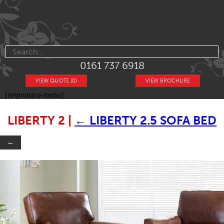
0161 737 6918
VIEW QUOTE (0)
VIEW BROCHURE
[responsive-menu]
LIBERTY 2
|
←
LIBERTY 2.5 SOFA BED
←