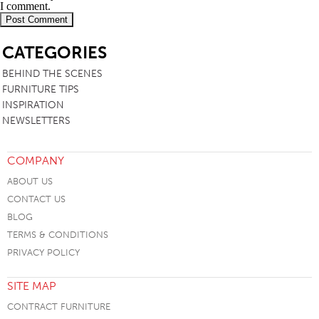
I comment.
SB
CATEGORIES
BEHIND THE SCENES
FURNITURE TIPS
INSPIRATION
NEWSLETTERS
COMPANY
ABOUT US
CONTACT US
BLOG
TERMS & CONDITIONS
PRIVACY POLICY
SITE MAP
CONTRACT FURNITURE