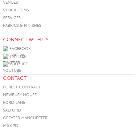
VENUES
STOCK ITEMS
SERVICES
FABRICS & FINISHES
CONNECT WITH US
FACEBOOK
TWITTER
YOUTUBE
CONTACT
FOREST CONTRACT
NEWBURY HOUSE
FORD LANE
SALFORD
GREATER MANCHESTER
M6 6PD