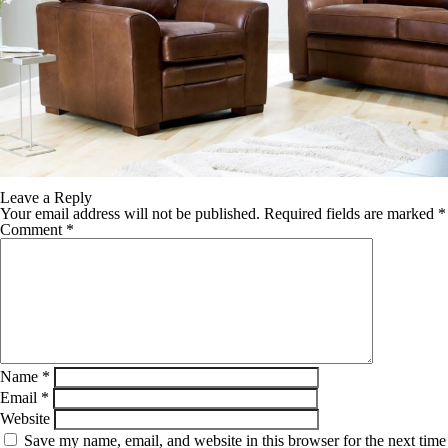
Leave a Reply
Your email address will not be published.
Required fields are marked
*
Comment
*
Name
*
Email
*
Website
Save my name, email, and website in this browser for the next time