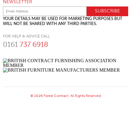
NEWSLETTER
YOUR DETAILS MAY BE USED FOR MARKETING PURPOSES BUT
WILL NOT BE SHARED WITH ANY THIRD PARTIES.
FOR HELP & ADVICE CALL
0161
737 6918
© 2026 Forest Contract. All Rights Reserved.