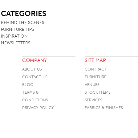
SB
CATEGORIES
BEHIND THE SCENES
FURNITURE TIPS
INSPIRATION
NEWSLETTERS
COMPANY
SITE MAP
ABOUT US
CONTRACT
CONTACT US
FURNITURE
BLOG
VENUES
TERMS &
STOCK ITEMS
CONDITIONS
SERVICES
PRIVACY POLICY
FABRICS & FINISHES