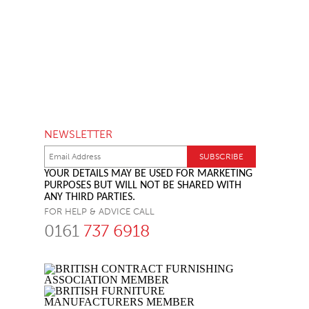
NEWSLETTER
YOUR DETAILS MAY BE USED FOR MARKETING
PURPOSES BUT WILL NOT BE SHARED WITH
ANY THIRD PARTIES.
FOR HELP & ADVICE CALL
0161
737 6918