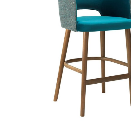
TABLE TOPS
BEDS
HEADBOARDS
MATTRESSES
FOOTSTOOLS