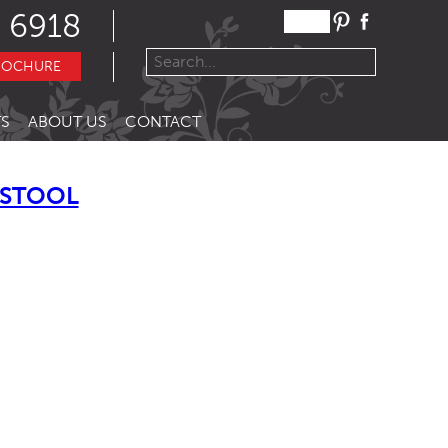
 6918
ROCHURE
S
ABOUT US
CONTACT
 STOOL