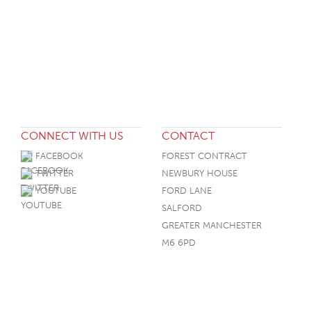
CONNECT WITH US
CONTACT
FACEBOOK
FOREST CONTRACT
TWITTER
NEWBURY HOUSE
YOUTUBE
FORD LANE
SALFORD
GREATER MANCHESTER
M6 6PD