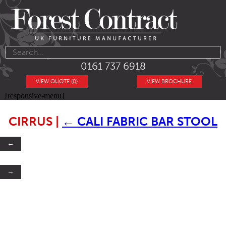
0161 737 6918
VIEW QUOTE (0)
VIEW BROCHURE
[responsive-menu]
CIRRUS
|
←
CALI FABRIC BAR STOOL
←
→