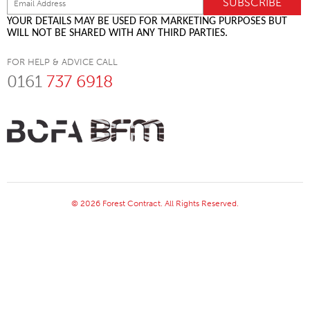
YOUR DETAILS MAY BE USED FOR MARKETING PURPOSES BUT
WILL NOT BE SHARED WITH ANY THIRD PARTIES.
FOR HELP & ADVICE CALL
0161
737 6918
© 2026 Forest Contract. All Rights Reserved.