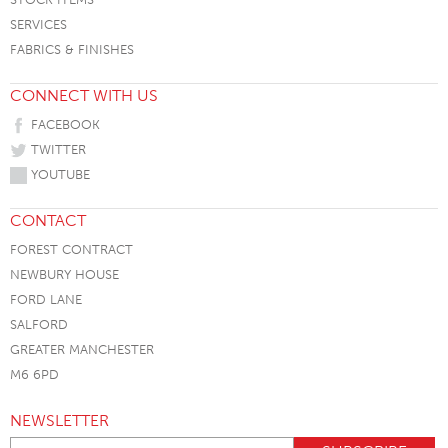
SERVICES
FABRICS & FINISHES
CONNECT WITH US
FACEBOOK
TWITTER
YOUTUBE
CONTACT
FOREST CONTRACT
NEWBURY HOUSE
FORD LANE
SALFORD
GREATER MANCHESTER
M6 6PD
NEWSLETTER