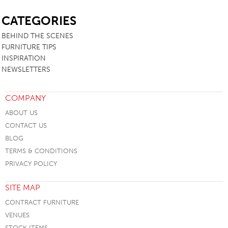
SB
CATEGORIES
BEHIND THE SCENES
FURNITURE TIPS
INSPIRATION
NEWSLETTERS
COMPANY
ABOUT US
CONTACT US
BLOG
TERMS & CONDITIONS
PRIVACY POLICY
SITE MAP
CONTRACT FURNITURE
VENUES
STOCK ITEMS