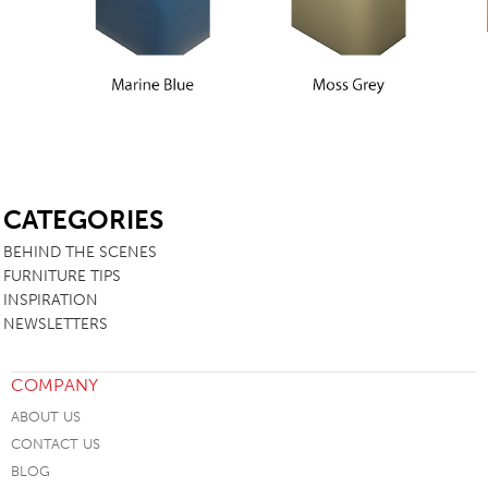
SB
CATEGORIES
BEHIND THE SCENES
FURNITURE TIPS
INSPIRATION
NEWSLETTERS
COMPANY
ABOUT US
CONTACT US
BLOG