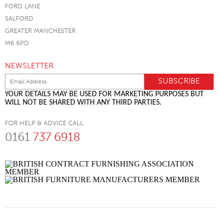
FORD LANE
SALFORD
GREATER MANCHESTER
M6 6PD
NEWSLETTER
YOUR DETAILS MAY BE USED FOR MARKETING PURPOSES BUT
WILL NOT BE SHARED WITH ANY THIRD PARTIES.
FOR HELP & ADVICE CALL
0161
737 6918