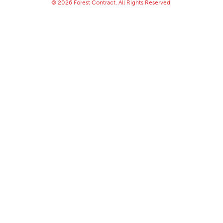
© 2026 Forest Contract. All Rights Reserved.