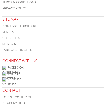
TERMS & CONDITIONS
PRIVACY POLICY
SITE MAP
CONTRACT FURNITURE
VENUES
STOCK ITEMS
SERVICES
FABRICS & FINISHES
CONNECT WITH US
FACEBOOK
TWITTER
YOUTUBE
CONTACT
FOREST CONTRACT
NEWBURY HOUSE