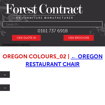
0161 737 6918
VIEW QUOTE (0)
VIEW BROCHURE
[responsive-menu]
OREGON COLOURS_02
|
←
OREGON
RESTAURANT CHAIR
←
→