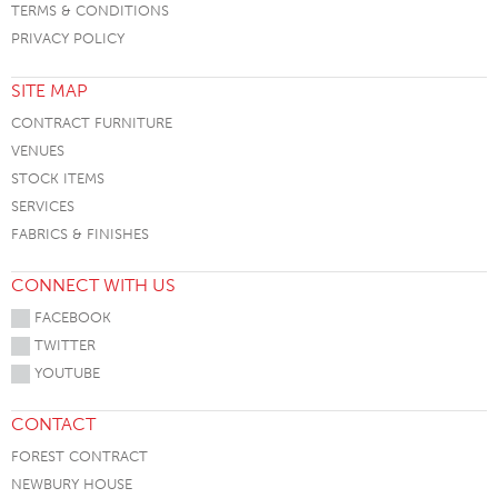
TERMS & CONDITIONS
PRIVACY POLICY
SITE MAP
CONTRACT FURNITURE
VENUES
STOCK ITEMS
SERVICES
FABRICS & FINISHES
CONNECT WITH US
FACEBOOK
TWITTER
YOUTUBE
CONTACT
FOREST CONTRACT
NEWBURY HOUSE