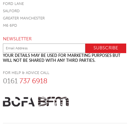
FORD LANE
SALFORD
GREATER MANCHESTER
M6 6PD
NEWSLETTER
YOUR DETAILS MAY BE USED FOR MARKETING PURPOSES BUT
WILL NOT BE SHARED WITH ANY THIRD PARTIES.
FOR HELP & ADVICE CALL
0161
737 6918