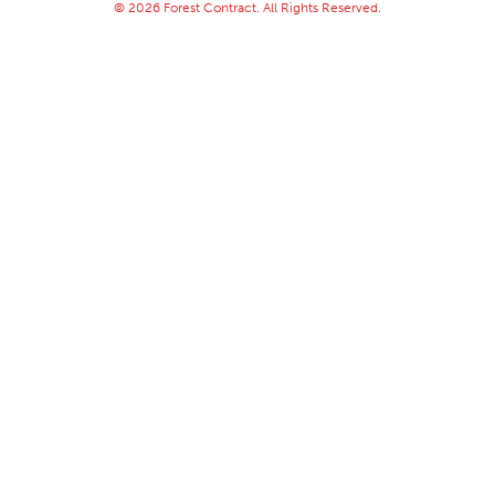
© 2026 Forest Contract. All Rights Reserved.