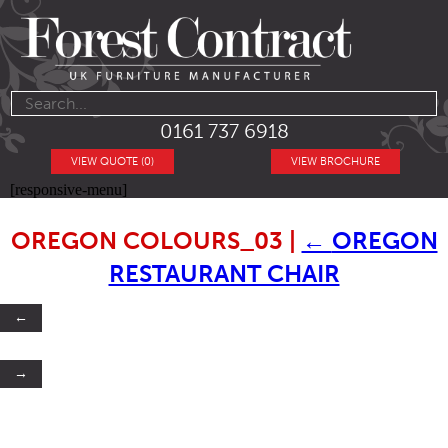
0161 737 6918
VIEW QUOTE (0)
VIEW BROCHURE
[responsive-menu]
OREGON COLOURS_03
|
←
OREGON
RESTAURANT CHAIR
←
→