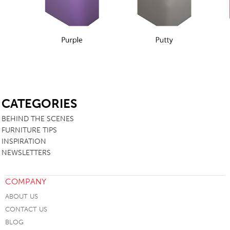
SB
CATEGORIES
BEHIND THE SCENES
FURNITURE TIPS
INSPIRATION
NEWSLETTERS
COMPANY
ABOUT US
CONTACT US
BLOG