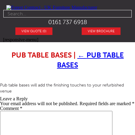
0161 737 6918
VIEW QUOTE (0)
VIEW BROCHURE
[responsive-menu]
PUB TABLE BASES
|
←
PUB TABLE
BASES
Pub table bases will add the finishing touches to your refurbished
venue
Leave a Reply
Your email address will not be published.
Required fields are marked
*
Comment
*