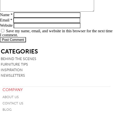
Name
*
Email
*
Website
Save my name, email, and website in this browser for the next time
I comment.
SB
CATEGORIES
BEHIND THE SCENES
FURNITURE TIPS
INSPIRATION
NEWSLETTERS
COMPANY
ABOUT US
CONTACT US
BLOG