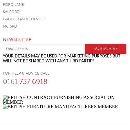
FORD LANE
SALFORD
GREATER MANCHESTER
M6 6PD
NEWSLETTER
YOUR DETAILS MAY BE USED FOR MARKETING PURPOSES BUT
WILL NOT BE SHARED WITH ANY THIRD PARTIES.
FOR HELP & ADVICE CALL
0161
737 6918