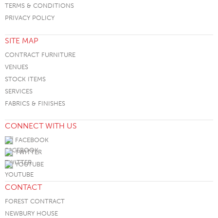
TERMS & CONDITIONS
PRIVACY POLICY
SITE MAP
CONTRACT FURNITURE
VENUES
STOCK ITEMS
SERVICES
FABRICS & FINISHES
CONNECT WITH US
FACEBOOK
TWITTER
YOUTUBE
CONTACT
FOREST CONTRACT
NEWBURY HOUSE