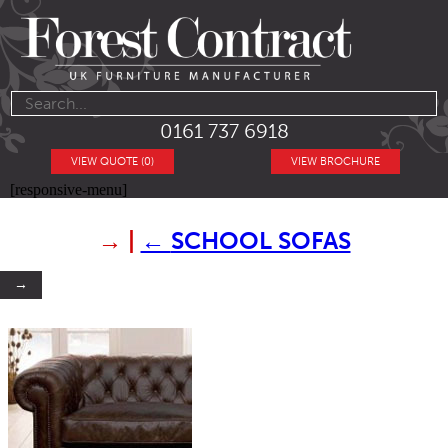
0161 737 6918
VIEW QUOTE (0)
VIEW BROCHURE
[responsive-menu]
→
|
←
SCHOOL SOFAS
→