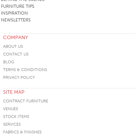
FURNITURE TIPS
INSPIRATION
NEWSLETTERS
COMPANY
ABOUT US
CONTACT US
BLOG
TERMS & CONDITIONS
PRIVACY POLICY
SITE MAP
CONTRACT FURNITURE
VENUES
STOCK ITEMS
SERVICES
FABRICS & FINISHES