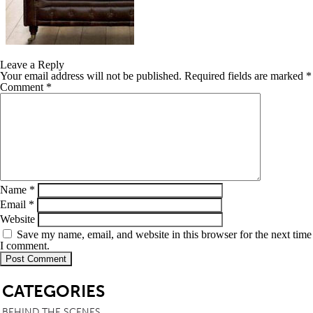
Leave a Reply
Your email address will not be published.
Required fields are marked
*
Comment
*
Name
*
Email
*
Website
Save my name, email, and website in this browser for the next time
I comment.
SB
CATEGORIES
BEHIND THE SCENES