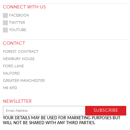
CONNECT WITH US
FACEBOOK
TWITTER
YOUTUBE
CONTACT
FOREST CONTRACT
NEWBURY HOUSE
FORD LANE
SALFORD
GREATER MANCHESTER
M6 6PD
NEWSLETTER
YOUR DETAILS MAY BE USED FOR MARKETING PURPOSES BUT
WILL NOT BE SHARED WITH ANY THIRD PARTIES.