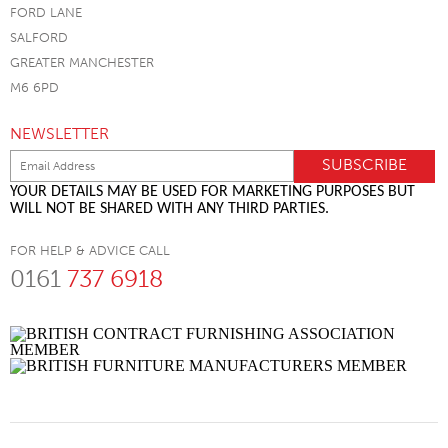
FORD LANE
SALFORD
GREATER MANCHESTER
M6 6PD
NEWSLETTER
YOUR DETAILS MAY BE USED FOR MARKETING PURPOSES BUT
WILL NOT BE SHARED WITH ANY THIRD PARTIES.
FOR HELP & ADVICE CALL
0161
737 6918