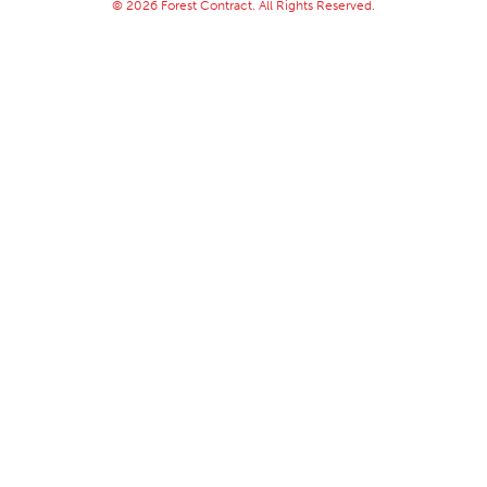
© 2026 Forest Contract. All Rights Reserved.