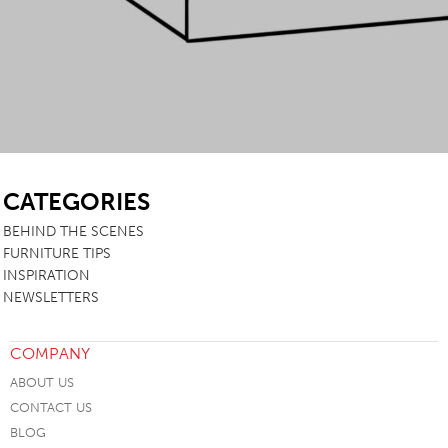
SB
CATEGORIES
BEHIND THE SCENES
FURNITURE TIPS
INSPIRATION
NEWSLETTERS
COMPANY
ABOUT US
CONTACT US
BLOG