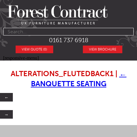
0161 737 6918
VIEW QUOTE (0)
VIEW BROCHURE
[responsive-menu]
ALTERATIONS_FLUTEDBACK1
|
←
BANQUETTE SEATING
←
→