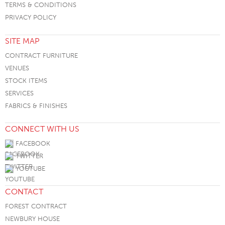
TERMS & CONDITIONS
PRIVACY POLICY
SITE MAP
CONTRACT FURNITURE
VENUES
STOCK ITEMS
SERVICES
FABRICS & FINISHES
CONNECT WITH US
FACEBOOK
TWITTER
YOUTUBE
CONTACT
FOREST CONTRACT
NEWBURY HOUSE