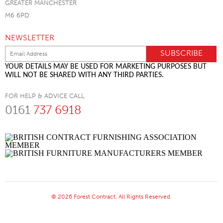
GREATER MANCHESTER
M6 6PD
NEWSLETTER
YOUR DETAILS MAY BE USED FOR MARKETING PURPOSES BUT
WILL NOT BE SHARED WITH ANY THIRD PARTIES.
FOR HELP & ADVICE CALL
0161
737 6918
© 2026 Forest Contract. All Rights Reserved.