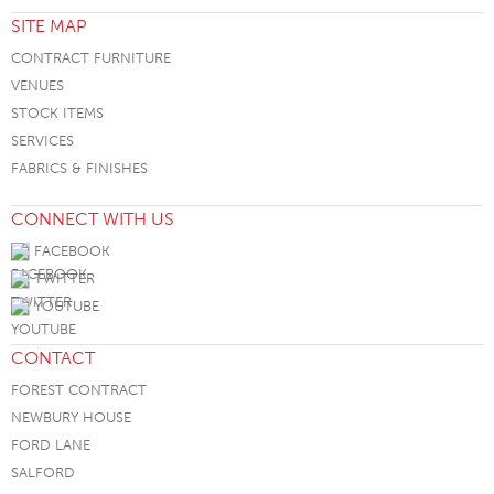
SITE MAP
CONTRACT FURNITURE
VENUES
STOCK ITEMS
SERVICES
FABRICS & FINISHES
CONNECT WITH US
FACEBOOK
TWITTER
YOUTUBE
CONTACT
FOREST CONTRACT
NEWBURY HOUSE
FORD LANE
SALFORD