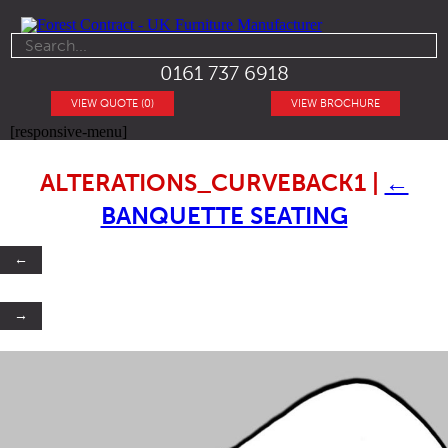
0161 737 6918
VIEW QUOTE (0)
VIEW BROCHURE
[responsive-menu]
ALTERATIONS_CURVEBACK1
|
←
BANQUETTE SEATING
←
→