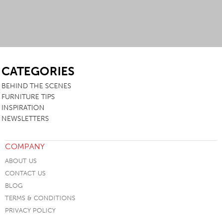
SB
CATEGORIES
BEHIND THE SCENES
FURNITURE TIPS
INSPIRATION
NEWSLETTERS
COMPANY
ABOUT US
CONTACT US
BLOG
TERMS & CONDITIONS
PRIVACY POLICY