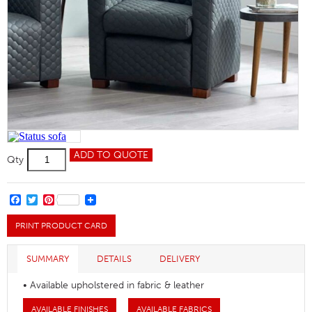
Status
ADD TO QUOTE
Qty
Quilted
Chair
quantity
FACEBOOK
TWITTER
PINTEREST
PRINT PRODUCT CARD
SUMMARY
DETAILS
DELIVERY
• Available upholstered in fabric & leather
AVAILABLE FINISHES
AVAILABLE FABRICS