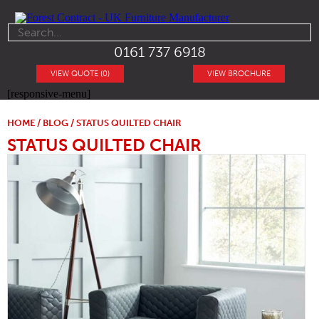
0161 737 6918
VIEW QUOTE (0)
VIEW BROCHURE
[responsive-menu]
HOME
/
BLOG
/ STATUS QUILTED CHAIR
STATUS QUILTED CHAIR