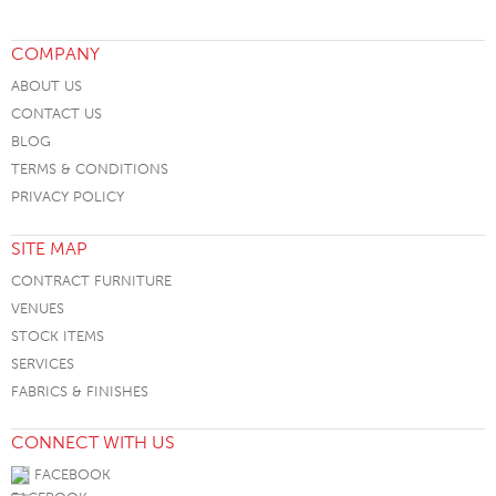
COMPANY
ABOUT US
CONTACT US
BLOG
TERMS & CONDITIONS
PRIVACY POLICY
SITE MAP
CONTRACT FURNITURE
VENUES
STOCK ITEMS
SERVICES
FABRICS & FINISHES
CONNECT WITH US
FACEBOOK