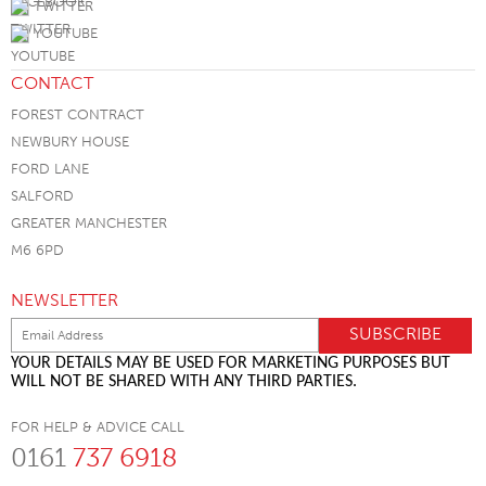
TWITTER
YOUTUBE
CONTACT
FOREST CONTRACT
NEWBURY HOUSE
FORD LANE
SALFORD
GREATER MANCHESTER
M6 6PD
NEWSLETTER
YOUR DETAILS MAY BE USED FOR MARKETING PURPOSES BUT
WILL NOT BE SHARED WITH ANY THIRD PARTIES.
FOR HELP & ADVICE CALL
0161
737 6918