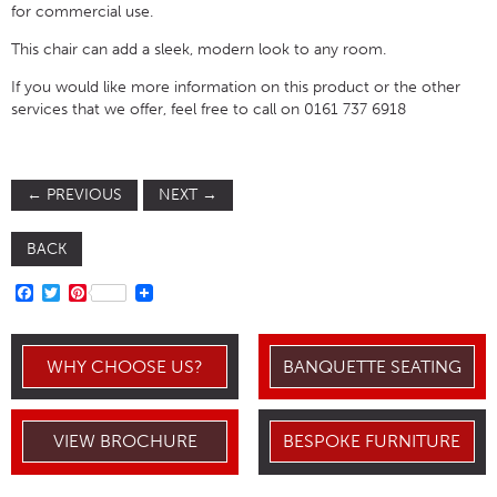
for commercial use.
This chair can add a sleek, modern look to any room.
If you would like more information on this product or the other
services that we offer, feel free to call on 0161 737 6918
←
PREVIOUS
NEXT
→
BACK
FACEBOOK
TWITTER
PINTEREST
WHY CHOOSE US?
BANQUETTE SEATING
VIEW BROCHURE
BESPOKE FURNITURE