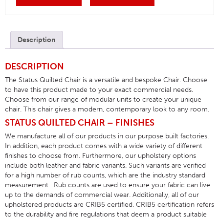
Description
DESCRIPTION
The Status Quilted Chair is a versatile and bespoke Chair. Choose
to have this product made to your exact commercial needs.
Choose from our range of modular units to create your unique
chair. This chair gives a modern, contemporary look to any room.
STATUS QUILTED CHAIR – FINISHES
We manufacture all of our products in our purpose built factories.
In addition, each product comes with a wide variety of different
finishes to choose from. Furthermore, our upholstery options
include both leather and fabric variants. Such variants are verified
for a high number of rub counts, which are the industry standard
measurement. Rub counts are used to ensure your fabric can live
up to the demands of commercial wear. Additionally, all of our
upholstered products are CRIB5 certified. CRIB5 certification refers
to the durability and fire regulations that deem a product suitable