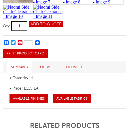
Naomi
ADD TO QUOTE
Qty
Side
Chair
Clearance
quantity
FACEBOOK
TWITTER
PINTEREST
PRINT PRODUCT CARD
SUMMARY
DETAILS
DELIVERY
• Quantity: 4
• Price: £115 EA
AVAILABLE FINISHES
AVAILABLE FABRICS
RELATED PRODUCTS