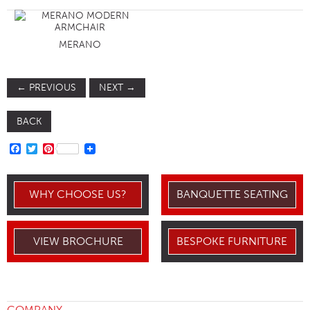
MERANO
←
PREVIOUS
NEXT
→
BACK
FACEBOOK
TWITTER
PINTEREST
WHY CHOOSE US?
BANQUETTE SEATING
VIEW BROCHURE
BESPOKE FURNITURE
COMPANY