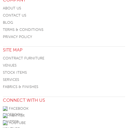
ABOUT US
CONTACT US
BLOG
TERMS & CONDITIONS
PRIVACY POLICY
SITE MAP
CONTRACT FURNITURE
VENUES
STOCK ITEMS
SERVICES
FABRICS & FINISHES
CONNECT WITH US
FACEBOOK
TWITTER
YOUTUBE