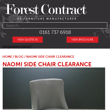
0161 737 6918
VIEW QUOTE (0)
VIEW BROCHURE
[responsive-menu]
HOME
/
BLOG
/ NAOMI SIDE CHAIR CLEARANCE
NAOMI SIDE CHAIR CLEARANCE