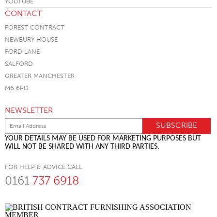
CONTACT
FOREST CONTRACT
NEWBURY HOUSE
FORD LANE
SALFORD
GREATER MANCHESTER
M6 6PD
NEWSLETTER
YOUR DETAILS MAY BE USED FOR MARKETING PURPOSES BUT
WILL NOT BE SHARED WITH ANY THIRD PARTIES.
FOR HELP & ADVICE CALL
0161
737 6918