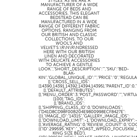
STYLES. AS WE ARE A
MANUFACTURER OF A WIDE
RANGE OF BEDS AND
ACCESSORIES, THIS ELEGANT
BEDSTEAD CAN BE
MANUFACTURED IN A WIDE
RANGE OF DIFFERENT FABRIC
OPTIONS. RANGING FROM
OUR BRITISH AND CLASSIC
COLLECTIONS, TO OUR
WOOL'S AND
VELVET'S.\R\N\R\NDRESSED
HERE WITH OUR BRITISH
LINEN AND DECORATED
WITH DELICATE ACCESSORIES
TO ACHIEVE A GENTLE
LOOK.","SHORT_DESCRIPTION":"","SKU":"BED-
BLAK-
KIN","GLOBAL_UNIQUE_ID":"","PRICE":"0","REGU
[],"CROSS_SELL_IDS":
[14390,14391,14392,14394,14395],"PARENT_ID":
[],"DEFAULT_ATTRIBUTES":
[],"MENU_ORDER":3,"POST_PASSWORD":"","VIRT
[100],"TAG_IDS":
[],"BRAND_IDS":
[],"SHIPPING_CLASS_ID":0,"DOWNLOADS":
{"D41D8CD98F00B204E9800998ECF8427E":
{}},"IMAGE_ID":"14315","GALLERY_IMAGE_IDS":
[],"DOWNLOAD_LIMIT":-1,"DOWNLOAD_EXPIRY":
[],"AVERAGE_RATING":0,"REVIEW_COUNT":0,"CO
[{"ID":299595,"KEY":"_YOAST_WPSEO_FOCUSKW_T
KING SIZE BED"},