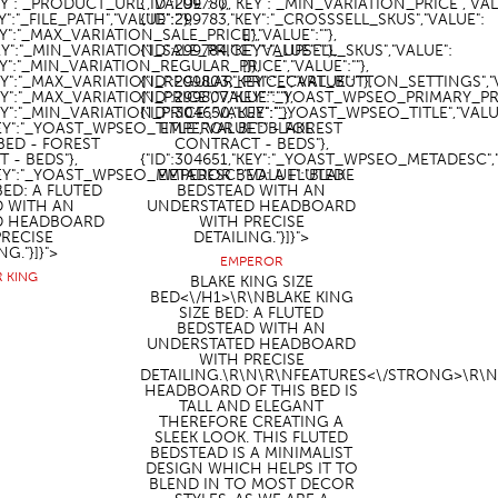
EY":"_PRODUCT_URL","VALUE":""},
{"ID":299780,"KEY":"_MIN_VARIATION_PRICE","VALU
Y":"_FILE_PATH","VALUE":""},
{"ID":299783,"KEY":"_CROSSSELL_SKUS","VALUE":
KEY":"_MAX_VARIATION_SALE_PRICE","VALUE":""},
[]},
KEY":"_MIN_VARIATION_SALE_PRICE","VALUE":""},
{"ID":299784,"KEY":"_UPSELL_SKUS","VALUE":
KEY":"_MIN_VARIATION_REGULAR_PRICE","VALUE":""},
[]},
KEY":"_MAX_VARIATION_REGULAR_PRICE","VALUE":""},
{"ID":299803,"KEY":"_CART_BUTTON_SETTINGS","VA
KEY":"_MAX_VARIATION_PRICE","VALUE":""},
{"ID":299807,"KEY":"_YOAST_WPSEO_PRIMARY_PR
KEY":"_MIN_VARIATION_PRICE","VALUE":""},
{"ID":304650,"KEY":"_YOAST_WPSEO_TITLE","VALU
KEY":"_YOAST_WPSEO_TITLE","VALUE":"BLAKE
EMPEROR BED - FOREST
BED - FOREST
CONTRACT - BEDS"},
 - BEDS"},
{"ID":304651,"KEY":"_YOAST_WPSEO_METADESC",
"KEY":"_YOAST_WPSEO_METADESC","VALUE":"BLAKE
EMPEROR BED: A FLUTED
BED: A FLUTED
BEDSTEAD WITH AN
D WITH AN
UNDERSTATED HEADBOARD
D HEADBOARD
WITH PRECISE
PRECISE
DETAILING."}]}">
NG."}]}">
EMPEROR
R KING
BLAKE KING SIZE
BED<\/H1>\R\NBLAKE KING
SIZE BED: A FLUTED
BEDSTEAD WITH AN
UNDERSTATED HEADBOARD
WITH PRECISE
DETAILING.\R\N\R\N
FEATURES<\/STRONG>\R\N
HEADBOARD OF THIS BED IS
TALL AND ELEGANT
THEREFORE CREATING A
SLEEK LOOK. THIS FLUTED
BEDSTEAD IS A MINIMALIST
DESIGN WHICH HELPS IT TO
BLEND IN TO MOST DECOR