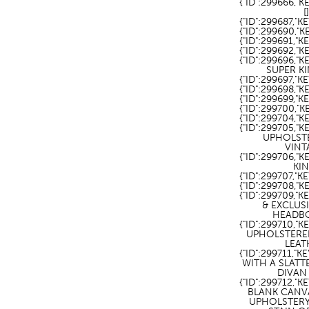
{"ID":299666,"
[
{"ID":299687,"
{"ID":299690,"
{"ID":299691,
{"ID":299692,
{"ID":299696,
SUPER KI
{"ID":299697,"
{"ID":299698,"K
{"ID":299699,"K
{"ID":299700,"K
{"ID":299704,"K
{"ID":299705,"K
UPHOLSTE
VINT
{"ID":299706,"
KIN
{"ID":299707,"K
{"ID":299708,"K
{"ID":299709,
& EXCLUS
HEADBO
{"ID":299710,"
UPHOLSTERED
LEAT
{"ID":299711,"
WITH A SLAT
DIVAN 
{"ID":299712,"
BLANK CANV
UPHOLSTER