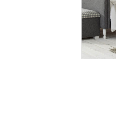
TABLE TOPS
BEDS
HEADBOARDS
MATTRESSES
FOOTSTOOLS