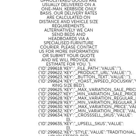
UPHOLSTERED GOODS ARE
USUALLY DELIVERED ON A
ONE-MAN, KERBSIDE ONLY
BASIS. OUR DELIVERY RATES
ARE CALCULATED ON
DISTANCE AND VEHICLE SIZE
REQUIREMENTS.
ALTERNATIVELY WE CAN
SEND BEDS AND
HEADBOARDS VIA A
SPECIALISED FURNITURE
COURIER. PLEASE CONTACT
US FOR MORE INFORMATION
OR SUBMIT YOUR QUOTE
AND WE WILL PROVIDE AN
ESTIMATE FOR YOU. "},
{"ID":299618,"KEY":"_FILE_PATH","VALUE":""},
{"ID":299622,"KEY":"_PRODUCT_URL","VALUE":""},
{"ID":299623,"KEY":"_BUTTON_TEXT","VALUE":""},
{"ID":299624,"KEY":"_YOAST_WPSEO_FOCUSKW","
KING SIZE BED"},
{"ID":299625,"KEY":"_MAX_VARIATION_SALE_PRICE"
{"ID":299627,"KEY":"_MIN_VARIATION_SALE_PRICE",
{"ID":299628,"KEY":"_MAX_VARIATION_REGULAR_PR
{"ID":299629,"KEY":"_MIN_VARIATION_REGULAR_PRI
{"ID":299630,"KEY":"_MAX_VARIATION_PRICE","VALU
{"ID":299632,"KEY":"_MIN_VARIATION_PRICE","VALU
{"ID":299634,"KEY":"_CROSSSELL_SKUS","VALUE":
[]},
{"ID":299635,"KEY":"_UPSELL_SKUS","VALUE":
[]},
{"ID":299652,"KEY":"STYLE","VALUE":"TRADITIONAL,