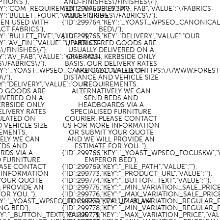
PTIONS"},
AND-FINISHES\/FINISHES\/"},
KEY":"COM_REQUIREMENT","VALUE":"9.3M"},
{"ID":299763,"KEY":"AV_FAB","VALUE":"\/FABRICS-
KEY":"BULLET_FOUR","VALUE":"CRIB5
AND-FINISHES\/FABRICS\/"},
EN USED WITH
{"ID":299764,"KEY":"_YOAST_WPSEO_CANONICA
T FABRICS"},
BED\/"},
Y":"BULLET_FIVE","VALUE":""},
{"ID":299765,"KEY":"DELIVERY","VALUE":"OUR
EY":"AV_FIN","VALUE":"\/FABRICS-
UPHOLSTERED GOODS ARE
/FINISHES\/"},
USUALLY DELIVERED ON A
EY":"AV_FAB","VALUE":"\/FABRICS-
ONE-MAN, KERBSIDE ONLY
\/FABRICS\/"},
BASIS. OUR DELIVERY RATES
,"KEY":"_YOAST_WPSEO_CANONICAL","VALUE":"HTTPS:\/\/WWW.FOR
ARE CALCULATED ON
\/"},
DISTANCE AND VEHICLE SIZE
EY":"DELIVERY","VALUE":"OUR
REQUIREMENTS.
D GOODS ARE
ALTERNATIVELY WE CAN
LIVERED ON A
SEND BEDS AND
ERBSIDE ONLY
HEADBOARDS VIA A
ELIVERY RATES
SPECIALISED FURNITURE
ULATED ON
COURIER. PLEASE CONTACT
 VEHICLE SIZE
US FOR MORE INFORMATION
EMENTS.
OR SUBMIT YOUR QUOTE
VELY WE CAN
AND WE WILL PROVIDE AN
EDS AND
ESTIMATE FOR YOU. "},
RDS VIA A
{"ID":299766,"KEY":"_YOAST_WPSEO_FOCUSKW","
D FURNITURE
EMPEROR BED"},
EASE CONTACT
{"ID":299769,"KEY":"_FILE_PATH","VALUE":""},
 INFORMATION
{"ID":299773,"KEY":"_PRODUCT_URL","VALUE":""},
 YOUR QUOTE
{"ID":299774,"KEY":"_BUTTON_TEXT","VALUE":""},
L PROVIDE AN
{"ID":299775,"KEY":"_MIN_VARIATION_SALE_PRICE",
OR YOU. "},
{"ID":299776,"KEY":"_MAX_VARIATION_SALE_PRICE",
"KEY":"_YOAST_WPSEO_FOCUSKW","VALUE":"BLAKE
{"ID":299777,"KEY":"_MAX_VARIATION_REGULAR_PRI
NG BED"},
{"ID":299778,"KEY":"_MIN_VARIATION_REGULAR_PRI
EY":"_BUTTON_TEXT","VALUE":""},
{"ID":299779,"KEY":"_MAX_VARIATION_PRICE","VALU