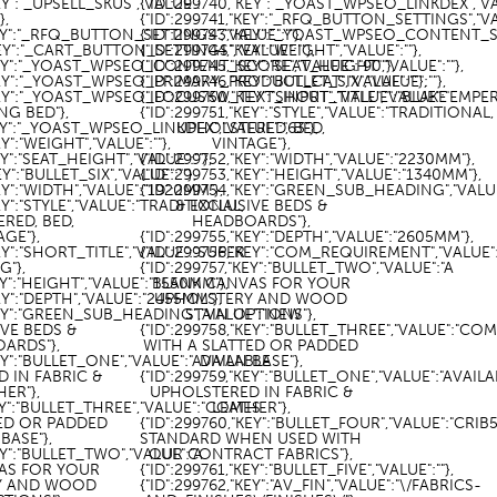
KEY":"_UPSELL_SKUS","VALUE":
{"ID":299740,"KEY":"_YOAST_WPSEO_LINKDEX","VAL
]},
{"ID":299741,"KEY":"_RFQ_BUTTON_SETTINGS","VAL
KEY":"_RFQ_BUTTON_SETTINGS","VALUE":""},
{"ID":299743,"KEY":"_YOAST_WPSEO_CONTENT_SC
KEY":"_CART_BUTTON_SETTINGS","VALUE":""},
{"ID":299744,"KEY":"WEIGHT","VALUE":""},
"KEY":"_YOAST_WPSEO_CONTENT_SCORE","VALUE":"90"},
{"ID":299745,"KEY":"SEAT_HEIGHT","VALUE":""},
"KEY":"_YOAST_WPSEO_PRIMARY_PRODUCT_CAT","VALUE":""},
{"ID":299746,"KEY":"BULLET_SIX","VALUE":""},
"KEY":"_YOAST_WPSEO_FOCUSKW_TEXT_INPUT","VALUE":"BLAKE
{"ID":299750,"KEY":"SHORT_TITLE","VALUE":"EMPE
NG BED"},
{"ID":299751,"KEY":"STYLE","VALUE":"TRADITIONAL,
KEY":"_YOAST_WPSEO_LINKDEX","VALUE":"63"},
UPHOLSTERED, BED,
EY":"WEIGHT","VALUE":""},
VINTAGE"},
EY":"SEAT_HEIGHT","VALUE":""},
{"ID":299752,"KEY":"WIDTH","VALUE":"2230MM"},
EY":"BULLET_SIX","VALUE":""},
{"ID":299753,"KEY":"HEIGHT","VALUE":"1340MM"},
EY":"WIDTH","VALUE":"1920MM"},
{"ID":299754,"KEY":"GREEN_SUB_HEADING","VALU
EY":"STYLE","VALUE":"TRADITIONAL,
& EXCLUSIVE BEDS &
RED, BED,
HEADBOARDS"},
AGE"},
{"ID":299755,"KEY":"DEPTH","VALUE":"2605MM"},
KEY":"SHORT_TITLE","VALUE":"SUPER
{"ID":299756,"KEY":"COM_REQUIREMENT","VALUE":"
G"},
{"ID":299757,"KEY":"BULLET_TWO","VALUE":"A
EY":"HEIGHT","VALUE":"1550MM"},
BLANK CANVAS FOR YOUR
EY":"DEPTH","VALUE":"2455MM"},
UPHOLSTERY AND WOOD
"KEY":"GREEN_SUB_HEADING","VALUE":"NEW
STAIN OPTIONS"},
IVE BEDS &
{"ID":299758,"KEY":"BULLET_THREE","VALUE":"CO
ARDS"},
WITH A SLATTED OR PADDED
KEY":"BULLET_ONE","VALUE":"AVAILABLE
DIVAN BASE"},
 IN FABRIC &
{"ID":299759,"KEY":"BULLET_ONE","VALUE":"AVAIL
HER"},
UPHOLSTERED IN FABRIC &
KEY":"BULLET_THREE","VALUE":"COMES
LEATHER"},
TED OR PADDED
{"ID":299760,"KEY":"BULLET_FOUR","VALUE":"CRIB
BASE"},
STANDARD WHEN USED WITH
KEY":"BULLET_TWO","VALUE":"A
OUR CONTRACT FABRICS"},
AS FOR YOUR
{"ID":299761,"KEY":"BULLET_FIVE","VALUE":""},
Y AND WOOD
{"ID":299762,"KEY":"AV_FIN","VALUE":"\/FABRICS-