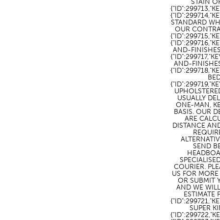
STAIN O
{"ID":299713,"
{"ID":299714,"
STANDARD WH
OUR CONTRAC
{"ID":299715,"KE
{"ID":299716,"K
AND-FINISHES\
{"ID":299717,"K
AND-FINISHES
{"ID":299718
BED
{"ID":299719,"K
UPHOLSTERE
USUALLY DE
ONE-MAN, K
BASIS. OUR D
ARE CALC
DISTANCE AND
REQUIR
ALTERNATI
SEND B
HEADBOA
SPECIALISE
COURIER. PL
US FOR MORE
OR SUBMIT
AND WE WIL
ESTIMATE F
{"ID":299721,
SUPER KI
{"ID":299722,"K