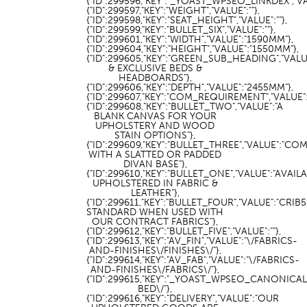
{"ID":299596,"KEY":"_YOAST_WPSEO_LINKDEX","VAL
{"ID":299597,"KEY":"WEIGHT","VALUE":""},
{"ID":299598,"KEY":"SEAT_HEIGHT","VALUE":""},
{"ID":299599,"KEY":"BULLET_SIX","VALUE":""},
{"ID":299601,"KEY":"WIDTH","VALUE":"1590MM"},
{"ID":299604,"KEY":"HEIGHT","VALUE":"1550MM"},
{"ID":299605,"KEY":"GREEN_SUB_HEADING","VAL
& EXCLUSIVE BEDS &
HEADBOARDS"},
{"ID":299606,"KEY":"DEPTH","VALUE":"2455MM"},
{"ID":299607,"KEY":"COM_REQUIREMENT","VALUE":"
{"ID":299608,"KEY":"BULLET_TWO","VALUE":"A
BLANK CANVAS FOR YOUR
UPHOLSTERY AND WOOD
STAIN OPTIONS"},
{"ID":299609,"KEY":"BULLET_THREE","VALUE":"CO
WITH A SLATTED OR PADDED
DIVAN BASE"},
{"ID":299610,"KEY":"BULLET_ONE","VALUE":"AVAIL
UPHOLSTERED IN FABRIC &
LEATHER"},
{"ID":299611,"KEY":"BULLET_FOUR","VALUE":"CRIB5
STANDARD WHEN USED WITH
OUR CONTRACT FABRICS"},
{"ID":299612,"KEY":"BULLET_FIVE","VALUE":""},
{"ID":299613,"KEY":"AV_FIN","VALUE":"\/FABRICS-
AND-FINISHES\/FINISHES\/"},
{"ID":299614,"KEY":"AV_FAB","VALUE":"\/FABRICS-
AND-FINISHES\/FABRICS\/"},
{"ID":299615,"KEY":"_YOAST_WPSEO_CANONICA
BED\/"},
{"ID":299616,"KEY":"DELIVERY","VALUE":"OUR