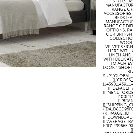
STYLES. A
MANUFACTUR
HOTEL HEADBOARDS
PUB TABLES
CAFE TABLE BASES
CLASSROOM FURNITURE
RANGE OF
ACCESSORIES,
BEDSTEA
HOTEL MATTRESSES
PUB BOOTH SEATING
CAFE TABLE TOPS
RESIDENCE HALL FURNITURE
MANUFACTUR
RANGE OF DIF
HOTEL CASE GOODS
CAFE TABLES
DORM CHAIRS
OPTIONS. R
OUR BRITISH
COLLECTIO
HOTEL CURTAINS AND BLINDS
DORM BEDS
WOOL
VELVET'S.\R
HOTEL ACCESSORIES
HERE WITH 
LINEN AND
WITH DELICAT
TO ACHIEV
LOOK.","SHORT
BL
SUP","GLOBAL_
[],"CROSS
[14390,14391,
[],"DEFAULT
[],"MENU_ORDE
[100],"
[],"BRA
[],"SHIPPING_
{"D41D8CD98F
{}},"IMAGE_ID"
[],"DOWNLOAD_
[],"AVERAGE_R
[{"ID":299665,
[