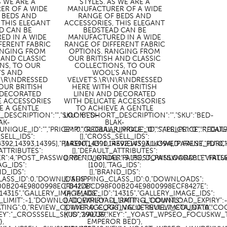
S WE ARE A
STYLES. AS WE ARE A
ER OF A WIDE
MANUFACTURER OF A WIDE
 BEDS AND
RANGE OF BEDS AND
 THIS ELEGANT
ACCESSORIES, THIS ELEGANT
D CAN BE
BEDSTEAD CAN BE
ED IN A WIDE
MANUFACTURED IN A WIDE
FERENT FABRIC
RANGE OF DIFFERENT FABRIC
ANGING FROM
OPTIONS. RANGING FROM
 AND CLASSIC
OUR BRITISH AND CLASSIC
NS, TO OUR
COLLECTIONS, TO OUR
'S AND
WOOL'S AND
\N\R\NDRESSED
VELVET'S.\R\N\R\NDRESSED
OUR BRITISH
HERE WITH OUR BRITISH
 DECORATED
LINEN AND DECORATED
E ACCESSORIES
WITH DELICATE ACCESSORIES
E A GENTLE
TO ACHIEVE A GENTLE
_DESCRIPTION":"","SKU":"BED-
LOOK.","SHORT_DESCRIPTION":"","SKU":"BED-
AK-
BLAK-
UNIQUE_ID":"","PRICE":"0","REGULAR_PRICE":"0","SALE_PRICE":"",
EMP","GLOBAL_UNIQUE_ID":"","PRICE":"0","REGU
_SELL_IDS":
[],"CROSS_SELL_IDS":
14392,14393,14395],"PARENT_ID":0,"REVIEWS_ALLOWED":FALSE,"PURC
[14390,14391,14392,14393,14394],"PARENT_ID":
_ATTRIBUTES":
[],"DEFAULT_ATTRIBUTES":
R":4,"POST_PASSWORD":"","VIRTUAL":FALSE,"DOWNLOADABLE":FALS
[],"MENU_ORDER":5,"POST_PASSWORD":"","VIRT
TAG_IDS":
[100],"TAG_IDS":
ND_IDS":
[],"BRAND_IDS":
CLASS_ID":0,"DOWNLOADS":
[],"SHIPPING_CLASS_ID":0,"DOWNLOADS":
00B204E9800998ECF8427E":
{"D41D8CD98F00B204E9800998ECF8427E":
:"14315","GALLERY_IMAGE_IDS":
{}},"IMAGE_ID":"14315","GALLERY_IMAGE_IDS":
LIMIT":-1,"DOWNLOAD_EXPIRY":-1,"RATING_COUNTS":
[],"DOWNLOAD_LIMIT":-1,"DOWNLOAD_EXPIRY":
ATING":0,"REVIEW_COUNT":0,"COGS_VALUE":NULL,"META_DATA":
[],"AVERAGE_RATING":0,"REVIEW_COUNT":0,"CO
"KEY":"_CROSSSELL_SKUS","VALUE":
[{"ID":299739,"KEY":"_YOAST_WPSEO_FOCUSKW_T
]},
EMPEROR BED"},