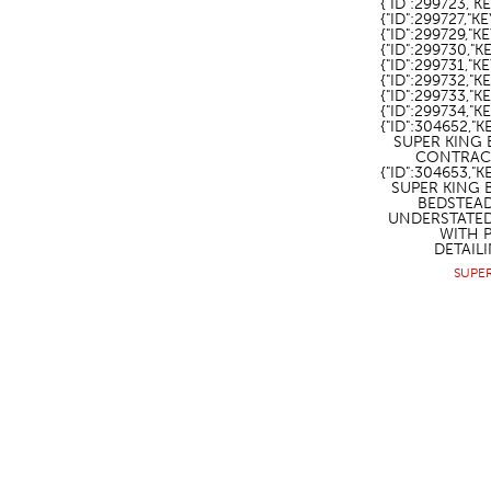
{"ID":299723,"K
{"ID":299727,"KE
{"ID":299729,"
{"ID":299730,"
{"ID":299731,"
{"ID":299732,"
{"ID":299733,"
{"ID":299734,"
{"ID":304652,"
SUPER KING 
CONTRACT
{"ID":304653,
SUPER KING 
BEDSTEA
UNDERSTATE
WITH 
DETAILI
SUPE