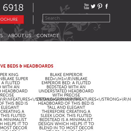
 6918
ROCHURE
S
ABOUT US
CONTACT
IVE BEDS & HEADBOARDS
UPER KING
BLAKE EMPEROR
\NBLAKE SUPER
BED<\/H1>\R\NBLAKE
: A FLUTED
EMPEROR BED: A FLUTED
D WITH AN
BEDSTEAD WITH AN
D HEADBOARD
UNDERSTATED HEADBOARD
PRECISE
WITH PRECISE
N\R\N
FEATURES<\/STRONG>\R\N\R\NTHE
DETAILING.\R\N\R\N
FEATURES<\/STRONG>\R\N
F THIS BED IS
HEADBOARD OF THIS BED IS
D ELEGANT
TALL AND ELEGANT
 CREATING A
THEREFORE CREATING A
 THIS FLUTED
SLEEK LOOK. THIS FLUTED
 A MINIMALIST
BEDSTEAD IS A MINIMALIST
H HELPS IT TO
DESIGN WHICH HELPS IT TO
O MOST DECOR
BLEND IN TO MOST DECOR