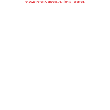
© 2026 Forest Contract. All Rights Reserved.