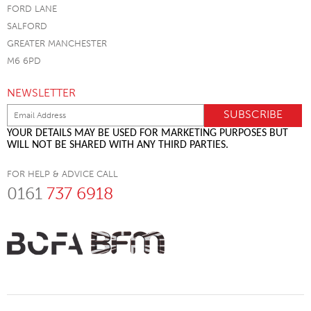
FORD LANE
SALFORD
GREATER MANCHESTER
M6 6PD
NEWSLETTER
YOUR DETAILS MAY BE USED FOR MARKETING PURPOSES BUT
WILL NOT BE SHARED WITH ANY THIRD PARTIES.
FOR HELP & ADVICE CALL
0161
737 6918