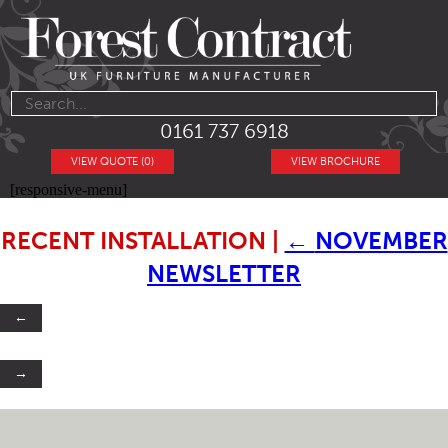
0161 737 6918
VIEW QUOTE (0)
VIEW BROCHURE
[responsive-menu]
RECENT INSTALLATION
|
←
NOVEMBER
NEWSLETTER
←
→