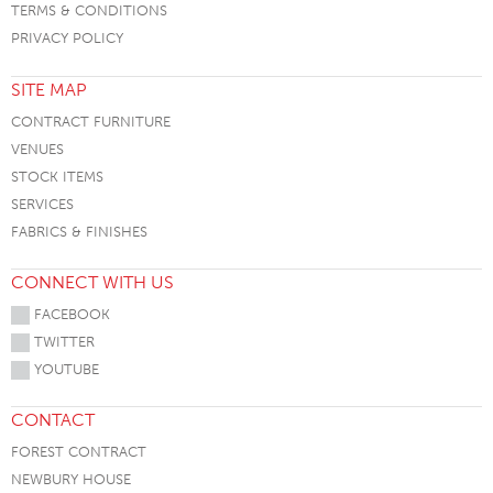
TERMS & CONDITIONS
PRIVACY POLICY
SITE MAP
CONTRACT FURNITURE
VENUES
STOCK ITEMS
SERVICES
FABRICS & FINISHES
CONNECT WITH US
FACEBOOK
TWITTER
YOUTUBE
CONTACT
FOREST CONTRACT
NEWBURY HOUSE