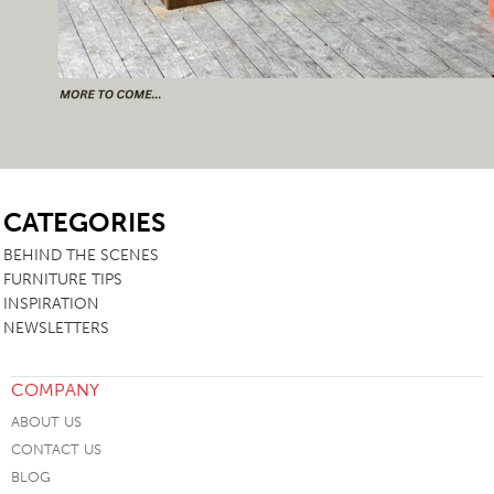
SB
CATEGORIES
BEHIND THE SCENES
FURNITURE TIPS
INSPIRATION
NEWSLETTERS
COMPANY
ABOUT US
CONTACT US
BLOG