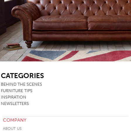
SB
CATEGORIES
BEHIND THE SCENES
FURNITURE TIPS
INSPIRATION
NEWSLETTERS
COMPANY
ABOUT US