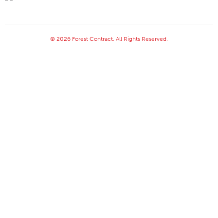
© 2026 Forest Contract. All Rights Reserved.