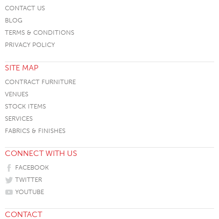
CONTACT US
BLOG
TERMS & CONDITIONS
PRIVACY POLICY
SITE MAP
CONTRACT FURNITURE
VENUES
STOCK ITEMS
SERVICES
FABRICS & FINISHES
CONNECT WITH US
FACEBOOK
TWITTER
YOUTUBE
CONTACT