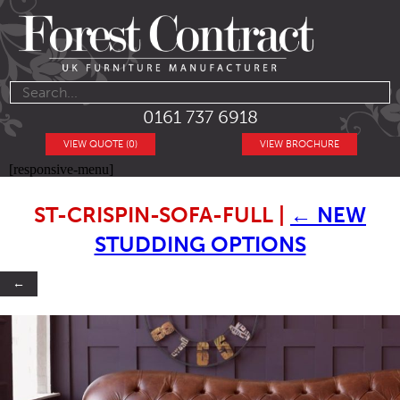
0161 737 6918
VIEW QUOTE (0)
VIEW BROCHURE
[responsive-menu]
ST-CRISPIN-SOFA-FULL
|
←
NEW
STUDDING OPTIONS
←