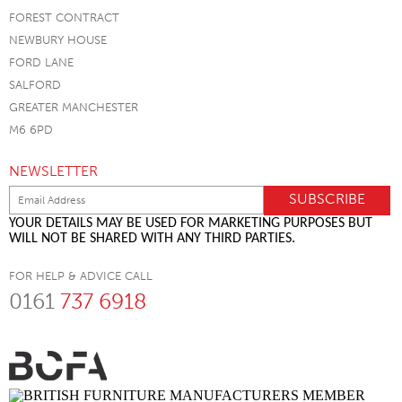
FOREST CONTRACT
NEWBURY HOUSE
FORD LANE
SALFORD
GREATER MANCHESTER
M6 6PD
NEWSLETTER
YOUR DETAILS MAY BE USED FOR MARKETING PURPOSES BUT
WILL NOT BE SHARED WITH ANY THIRD PARTIES.
FOR HELP & ADVICE CALL
0161
737 6918