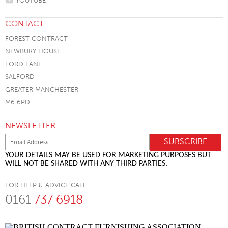
YOUTUBE
CONTACT
FOREST CONTRACT
NEWBURY HOUSE
FORD LANE
SALFORD
GREATER MANCHESTER
M6 6PD
NEWSLETTER
YOUR DETAILS MAY BE USED FOR MARKETING PURPOSES BUT
WILL NOT BE SHARED WITH ANY THIRD PARTIES.
FOR HELP & ADVICE CALL
0161
737 6918