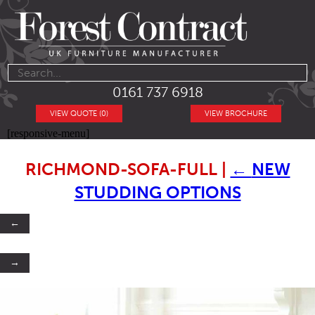
0161 737 6918
VIEW QUOTE (0)
VIEW BROCHURE
[responsive-menu]
RICHMOND-SOFA-FULL
|
←
NEW
STUDDING OPTIONS
←
→