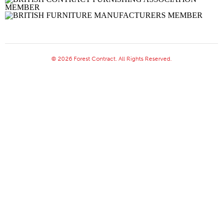
© 2026 Forest Contract. All Rights Reserved.