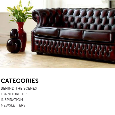
SB
CATEGORIES
BEHIND THE SCENES
FURNITURE TIPS
INSPIRATION
NEWSLETTERS