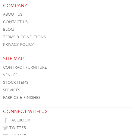
COMPANY
ABOUT US
CONTACT US
BLOG
TERMS & CONDITIONS
PRIVACY POLICY
SITE MAP
CONTRACT FURNITURE
VENUES
STOCK ITEMS
SERVICES
FABRICS & FINISHES
CONNECT WITH US
FACEBOOK
TWITTER