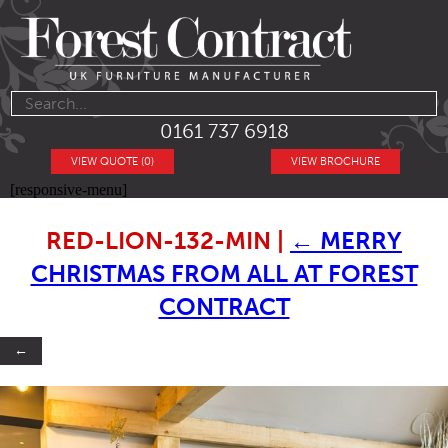
0161 737 6918
VIEW QUOTE (0)
VIEW BROCHURE
[responsive-menu]
RED-LION-132-MIN
|
←
MERRY
CHRISTMAS FROM ALL AT FOREST
CONTRACT
←