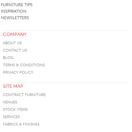
FURNITURE TIPS
INSPIRATION
NEWSLETTERS
COMPANY
ABOUT US
CONTACT US
BLOG
TERMS & CONDITIONS
PRIVACY POLICY
SITE MAP
CONTRACT FURNITURE
VENUES
STOCK ITEMS
SERVICES
FABRICS & FINISHES