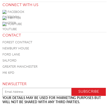
CONNECT WITH US
FACEBOOK
TWITTER
YOUTUBE
CONTACT
FOREST CONTRACT
NEWBURY HOUSE
FORD LANE
SALFORD
GREATER MANCHESTER
M6 6PD
NEWSLETTER
YOUR DETAILS MAY BE USED FOR MARKETING PURPOSES BUT
WILL NOT BE SHARED WITH ANY THIRD PARTIES.