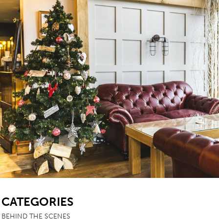
SB
CATEGORIES
BEHIND THE SCENES