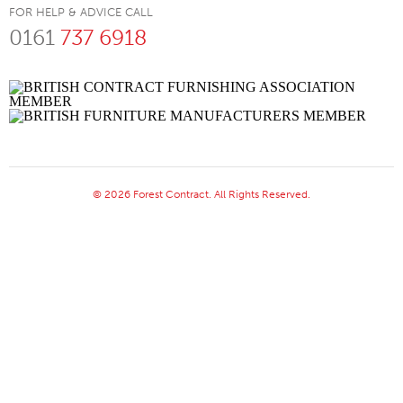
FOR HELP & ADVICE CALL
0161
737 6918
© 2026 Forest Contract. All Rights Reserved.