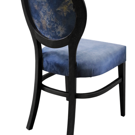
TABLE TOPS
BEDS
HEADBOARDS
MATTRESSES
FOOTSTOOLS