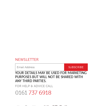
NEWSLETTER
YOUR DETAILS MAY BE USED FOR MARKETING
PURPOSES BUT WILL NOT BE SHARED WITH
ANY THIRD PARTIES.
FOR HELP & ADVICE CALL
0161
737 6918