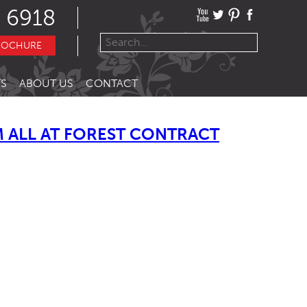
 6918
ROCHURE
S
ABOUT US
CONTACT
 ALL AT FOREST CONTRACT