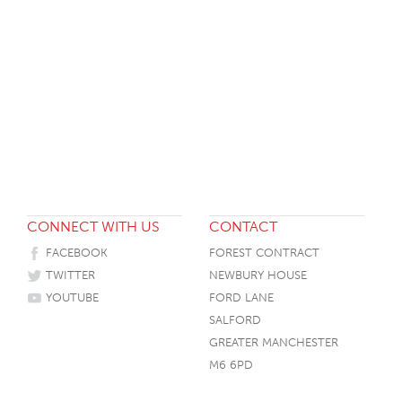
CONNECT WITH US
CONTACT
FACEBOOK
FOREST CONTRACT
TWITTER
NEWBURY HOUSE
YOUTUBE
FORD LANE
SALFORD
GREATER MANCHESTER
M6 6PD