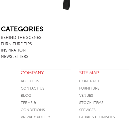
SB
CATEGORIES
BEHIND THE SCENES
FURNITURE TIPS
INSPIRATION
NEWSLETTERS
COMPANY
SITE MAP
ABOUT US
CONTRACT
CONTACT US
FURNITURE
BLOG
VENUES
TERMS &
STOCK ITEMS
CONDITIONS
SERVICES
PRIVACY POLICY
FABRICS & FINISHES