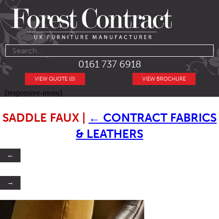
0161 737 6918
VIEW QUOTE (0)
VIEW BROCHURE
[responsive-menu]
SADDLE FAUX
|
←
CONTRACT FABRICS
& LEATHERS
←
→