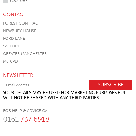
YOUTUBE
CONTACT
FOREST CONTRACT
NEWBURY HOUSE
FORD LANE
SALFORD
GREATER MANCHESTER
M6 6PD
NEWSLETTER
YOUR DETAILS MAY BE USED FOR MARKETING PURPOSES BUT
WILL NOT BE SHARED WITH ANY THIRD PARTIES.
FOR HELP & ADVICE CALL
0161
737 6918