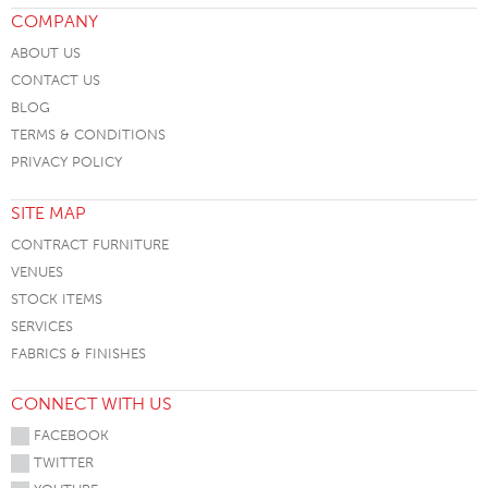
COMPANY
ABOUT US
CONTACT US
BLOG
TERMS & CONDITIONS
PRIVACY POLICY
SITE MAP
CONTRACT FURNITURE
VENUES
STOCK ITEMS
SERVICES
FABRICS & FINISHES
CONNECT WITH US
FACEBOOK
TWITTER