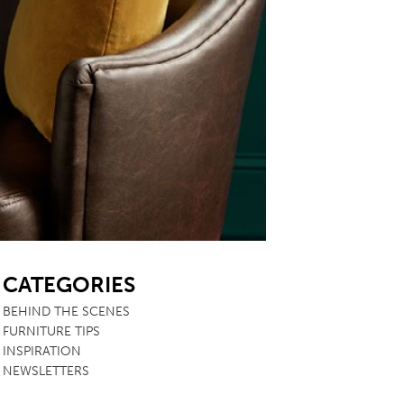
SB
CATEGORIES
BEHIND THE SCENES
FURNITURE TIPS
INSPIRATION
NEWSLETTERS