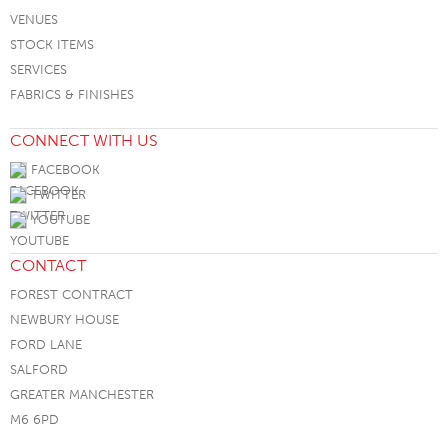
VENUES
STOCK ITEMS
SERVICES
FABRICS & FINISHES
CONNECT WITH US
FACEBOOK
TWITTER
YOUTUBE
CONTACT
FOREST CONTRACT
NEWBURY HOUSE
FORD LANE
SALFORD
GREATER MANCHESTER
M6 6PD