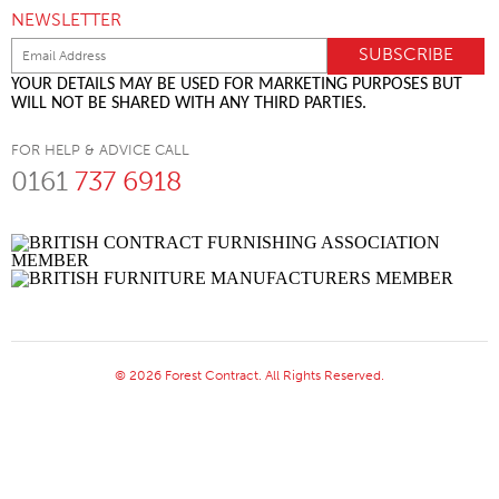
NEWSLETTER
YOUR DETAILS MAY BE USED FOR MARKETING PURPOSES BUT
WILL NOT BE SHARED WITH ANY THIRD PARTIES.
FOR HELP & ADVICE CALL
0161
737 6918
© 2026 Forest Contract. All Rights Reserved.