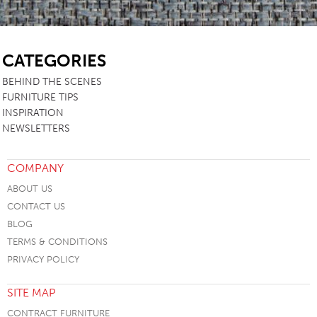
SB
CATEGORIES
BEHIND THE SCENES
FURNITURE TIPS
INSPIRATION
NEWSLETTERS
COMPANY
ABOUT US
CONTACT US
BLOG
TERMS & CONDITIONS
PRIVACY POLICY
SITE MAP
CONTRACT FURNITURE