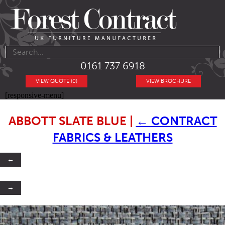
0161 737 6918
VIEW QUOTE (0)
VIEW BROCHURE
[responsive-menu]
ABBOTT SLATE BLUE
|
←
CONTRACT
FABRICS & LEATHERS
←
→