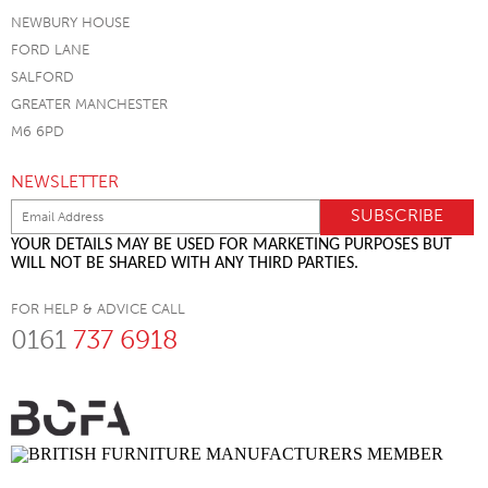
NEWBURY HOUSE
FORD LANE
SALFORD
GREATER MANCHESTER
M6 6PD
NEWSLETTER
YOUR DETAILS MAY BE USED FOR MARKETING PURPOSES BUT
WILL NOT BE SHARED WITH ANY THIRD PARTIES.
FOR HELP & ADVICE CALL
0161
737 6918