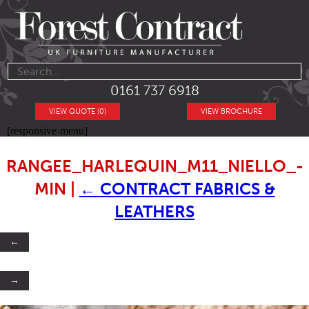
0161 737 6918
VIEW QUOTE (0)
VIEW BROCHURE
[responsive-menu]
RANGEE_HARLEQUIN_M11_NIELLO_-
MIN
|
←
CONTRACT FABRICS &
LEATHERS
←
→