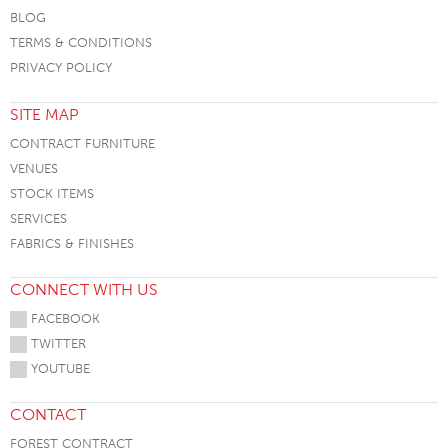
BLOG
TERMS & CONDITIONS
PRIVACY POLICY
SITE MAP
CONTRACT FURNITURE
VENUES
STOCK ITEMS
SERVICES
FABRICS & FINISHES
CONNECT WITH US
FACEBOOK
TWITTER
YOUTUBE
CONTACT
FOREST CONTRACT