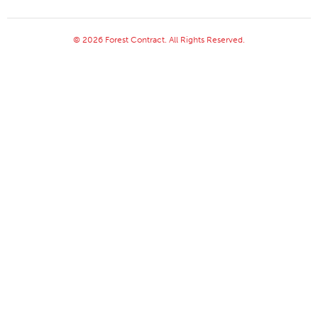
© 2026 Forest Contract. All Rights Reserved.