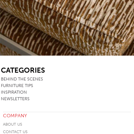
SB
CATEGORIES
BEHIND THE SCENES
FURNITURE TIPS
INSPIRATION
NEWSLETTERS
COMPANY
ABOUT US
CONTACT US