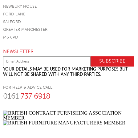
NEWBURY HOUSE
FORD LANE
SALFORD
GREATER MANCHESTER
M6 6PD
NEWSLETTER
YOUR DETAILS MAY BE USED FOR MARKETING PURPOSES BUT
WILL NOT BE SHARED WITH ANY THIRD PARTIES.
FOR HELP & ADVICE CALL
0161
737 6918