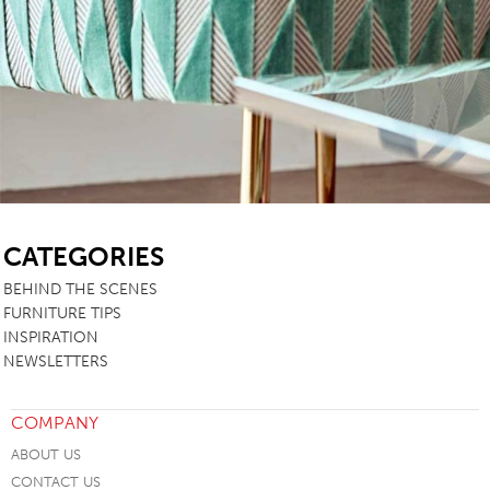
SB
CATEGORIES
BEHIND THE SCENES
FURNITURE TIPS
INSPIRATION
NEWSLETTERS
COMPANY
ABOUT US
CONTACT US