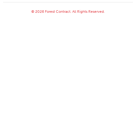
© 2026 Forest Contract. All Rights Reserved.