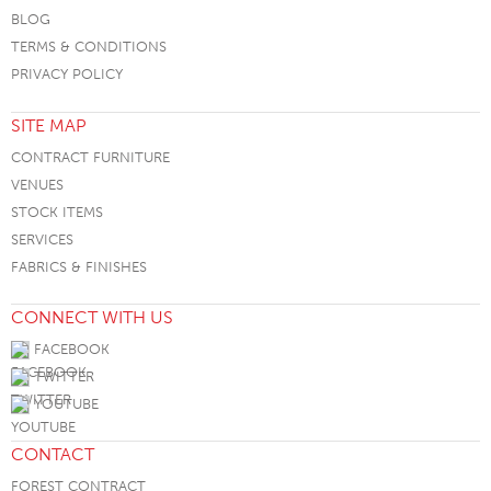
BLOG
TERMS & CONDITIONS
PRIVACY POLICY
SITE MAP
CONTRACT FURNITURE
VENUES
STOCK ITEMS
SERVICES
FABRICS & FINISHES
CONNECT WITH US
FACEBOOK
TWITTER
YOUTUBE
CONTACT
FOREST CONTRACT