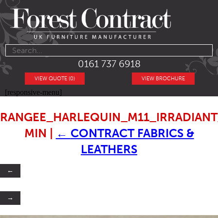
0161 737 6918
VIEW QUOTE (0)
VIEW BROCHURE
[responsive-menu]
RANGEE_HARLEQUIN_M11_IRRADIANT
MIN
|
←
CONTRACT FABRICS &
LEATHERS
←
→