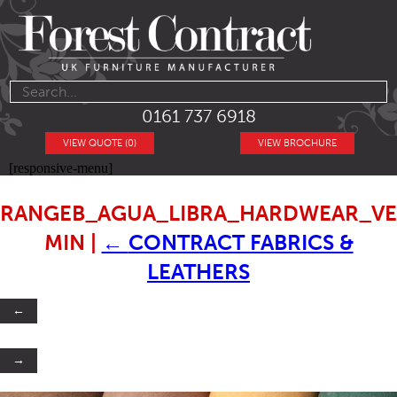
0161 737 6918
VIEW QUOTE (0)
VIEW BROCHURE
[responsive-menu]
RANGEB_AGUA_LIBRA_HARDWEAR_VE
MIN
|
←
CONTRACT FABRICS &
LEATHERS
←
→