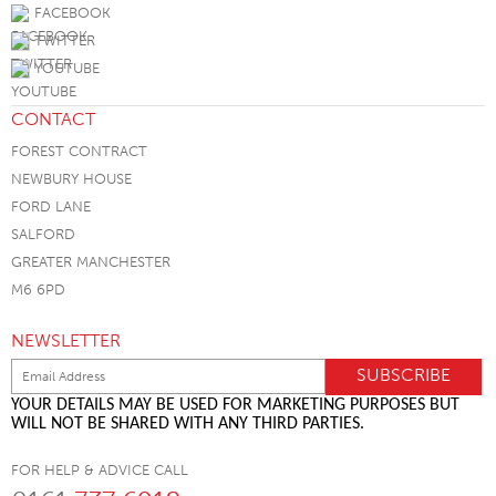
FACEBOOK
TWITTER
YOUTUBE
CONTACT
FOREST CONTRACT
NEWBURY HOUSE
FORD LANE
SALFORD
GREATER MANCHESTER
M6 6PD
NEWSLETTER
YOUR DETAILS MAY BE USED FOR MARKETING PURPOSES BUT
WILL NOT BE SHARED WITH ANY THIRD PARTIES.
FOR HELP & ADVICE CALL