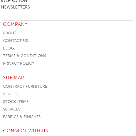
INSPIRATION
NEWSLETTERS
COMPANY
ABOUT US
CONTACT US
BLOG
TERMS & CONDITIONS
PRIVACY POLICY
SITE MAP
CONTRACT FURNITURE
VENUES
STOCK ITEMS
SERVICES
FABRICS & FINISHES
CONNECT WITH US