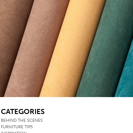
SB
CATEGORIES
BEHIND THE SCENES
FURNITURE TIPS