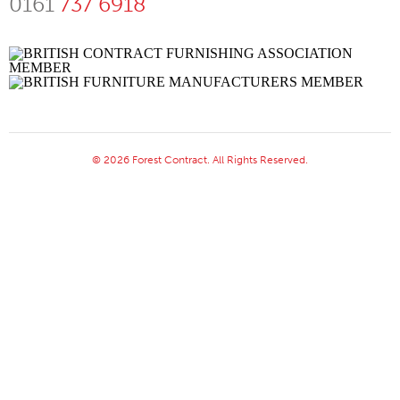
0161
737 6918
© 2026 Forest Contract. All Rights Reserved.