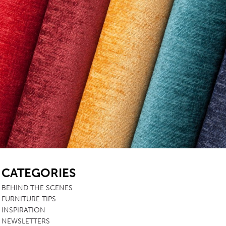
SB
CATEGORIES
BEHIND THE SCENES
FURNITURE TIPS
INSPIRATION
NEWSLETTERS