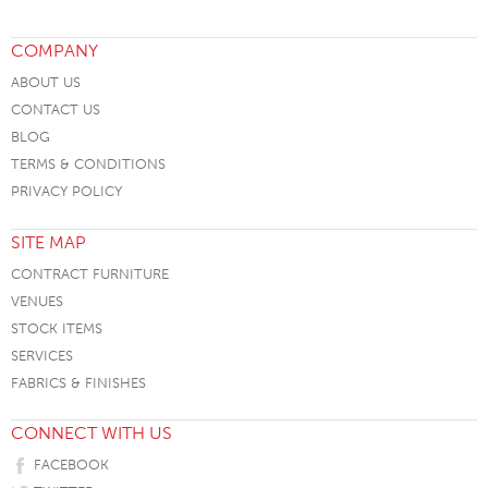
COMPANY
ABOUT US
CONTACT US
BLOG
TERMS & CONDITIONS
PRIVACY POLICY
SITE MAP
CONTRACT FURNITURE
VENUES
STOCK ITEMS
SERVICES
FABRICS & FINISHES
CONNECT WITH US
FACEBOOK