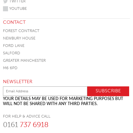
TWITTER
YOUTUBE
CONTACT
FOREST CONTRACT
NEWBURY HOUSE
FORD LANE
SALFORD
GREATER MANCHESTER
M6 6PD
NEWSLETTER
YOUR DETAILS MAY BE USED FOR MARKETING PURPOSES BUT
WILL NOT BE SHARED WITH ANY THIRD PARTIES.
FOR HELP & ADVICE CALL
0161
737 6918