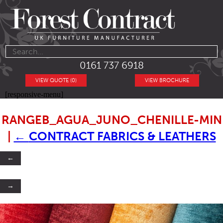
0161 737 6918
VIEW QUOTE (0)
VIEW BROCHURE
[responsive-menu]
RANGEB_AGUA_JUNO_CHENILLE-MIN
|
←
CONTRACT FABRICS & LEATHERS
←
→