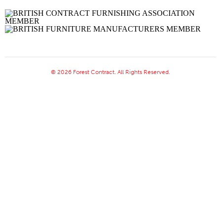
© 2026 Forest Contract. All Rights Reserved.