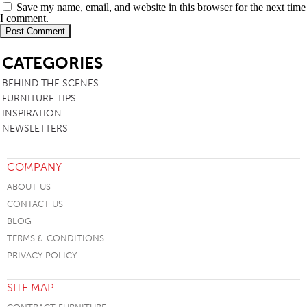
Save my name, email, and website in this browser for the next time
I comment.
SB
CATEGORIES
BEHIND THE SCENES
FURNITURE TIPS
INSPIRATION
NEWSLETTERS
COMPANY
ABOUT US
CONTACT US
BLOG
TERMS & CONDITIONS
PRIVACY POLICY
SITE MAP