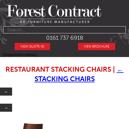
0161 737 6918
VIEW QUOTE (0)
VIEW BROCHURE
[responsive-menu]
RESTAURANT STACKING CHAIRS
|
←
STACKING CHAIRS
←
→