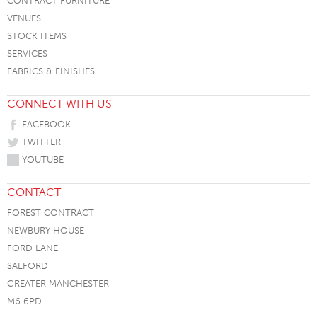
CONTRACT FURNITURE
VENUES
STOCK ITEMS
SERVICES
FABRICS & FINISHES
CONNECT WITH US
FACEBOOK
TWITTER
YOUTUBE
CONTACT
FOREST CONTRACT
NEWBURY HOUSE
FORD LANE
SALFORD
GREATER MANCHESTER
M6 6PD