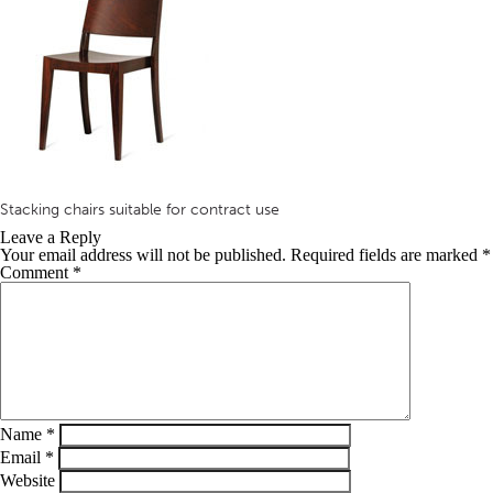
Stacking chairs suitable for contract use
Leave a Reply
Your email address will not be published.
Required fields are marked
*
Comment
*
Name
*
Email
*
Website