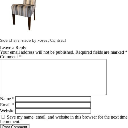
Side chairs made by Forest Contract
Leave a Reply
Your email address will not be published.
Required fields are marked
*
Comment
*
Name
*
Email
*
Website
Save my name, email, and website in this browser for the next time
I comment.