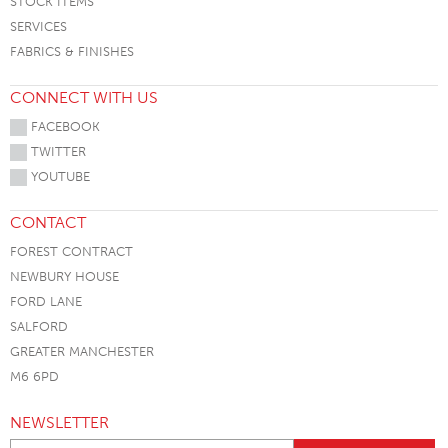
STOCK ITEMS
SERVICES
FABRICS & FINISHES
CONNECT WITH US
FACEBOOK
TWITTER
YOUTUBE
CONTACT
FOREST CONTRACT
NEWBURY HOUSE
FORD LANE
SALFORD
GREATER MANCHESTER
M6 6PD
NEWSLETTER