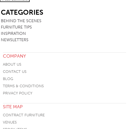
SB
CATEGORIES
BEHIND THE SCENES
FURNITURE TIPS
INSPIRATION
NEWSLETTERS
COMPANY
ABOUT US
CONTACT US
BLOG
TERMS & CONDITIONS
PRIVACY POLICY
SITE MAP
CONTRACT FURNITURE
VENUES