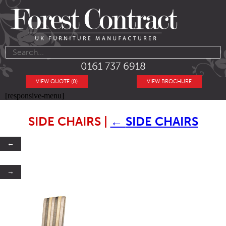
0161 737 6918
VIEW QUOTE (0)
VIEW BROCHURE
[responsive-menu]
SIDE CHAIRS
|
←
SIDE CHAIRS
←
→