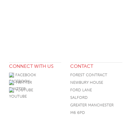
CONNECT WITH US
CONTACT
FACEBOOK
FOREST CONTRACT
TWITTER
NEWBURY HOUSE
YOUTUBE
FORD LANE
SALFORD
GREATER MANCHESTER
M6 6PD