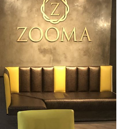
TABLE TOPS
BEDS
HEADBOARDS
MATTRESSES
FOOTSTOOLS