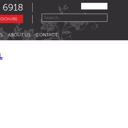
 6918
ROCHURE
S
ABOUT US
CONTACT
L