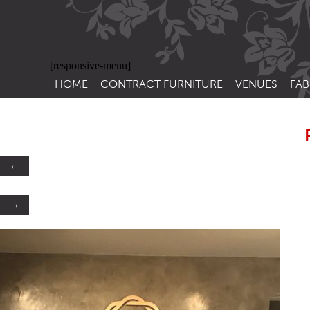
[responsive-menu]
HOME
CONTRACT FURNITURE
VENUES
FAB
SIDE CHAIRS
RESTAURANT FUR
CON
LEA
ARM CHAIRS
BAR FURNITURE
CON
STACKING CHAIRS
HOTEL FURNITU
←
BAR STOOLS
OUTDOOR FURN
→
TUB CHAIRS
PUB FURNITURE
BANQUETTE SEATING
CAFE FURNITURE
SOFAS
EDUCATIONAL F
SOFA BEDS
TABLE BASES