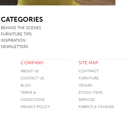
SB
CATEGORIES
BEHIND THE SCENES
FURNITURE TIPS
INSPIRATION
NEWSLETTERS
COMPANY
SITE MAP
ABOUT US
CONTRACT
CONTACT US
FURNITURE
BLOG
VENUES
TERMS &
STOCK ITEMS
CONDITIONS
SERVICES
PRIVACY POLICY
FABRICS & FINISHES