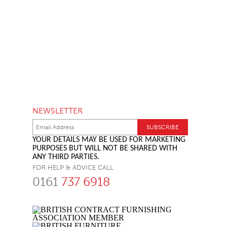
NEWSLETTER
YOUR DETAILS MAY BE USED FOR MARKETING
PURPOSES BUT WILL NOT BE SHARED WITH
ANY THIRD PARTIES.
FOR HELP & ADVICE CALL
0161
737 6918