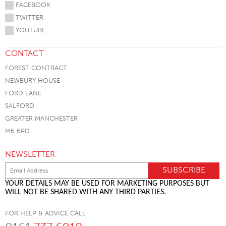
FACEBOOK
TWITTER
YOUTUBE
CONTACT
FOREST CONTRACT
NEWBURY HOUSE
FORD LANE
SALFORD
GREATER MANCHESTER
M6 6PD
NEWSLETTER
YOUR DETAILS MAY BE USED FOR MARKETING PURPOSES BUT
WILL NOT BE SHARED WITH ANY THIRD PARTIES.
FOR HELP & ADVICE CALL