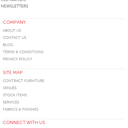
NEWSLETTERS
COMPANY
ABOUT US
CONTACT US
BLOG
TERMS & CONDITIONS
PRIVACY POLICY
SITE MAP
CONTRACT FURNITURE
VENUES
STOCK ITEMS
SERVICES
FABRICS & FINISHES
CONNECT WITH US