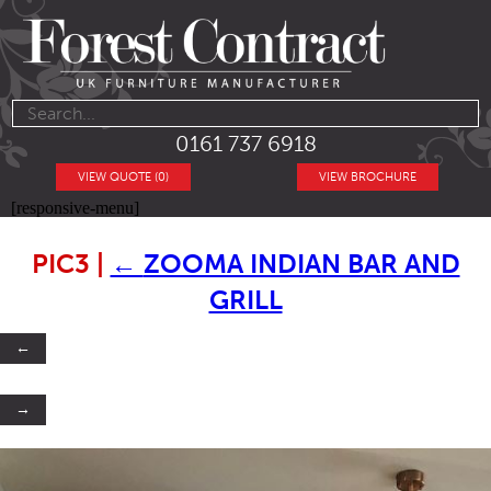
0161 737 6918
VIEW QUOTE (0)
VIEW BROCHURE
[responsive-menu]
PIC3
|
←
ZOOMA INDIAN BAR AND
GRILL
←
→