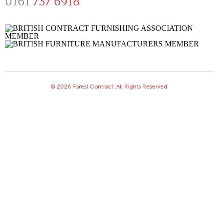
0161
737 6918
© 2026 Forest Contract. All Rights Reserved.