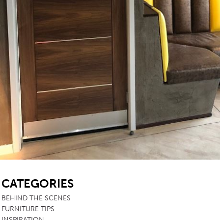
SB
CATEGORIES
BEHIND THE SCENES
FURNITURE TIPS
INSPIRATION