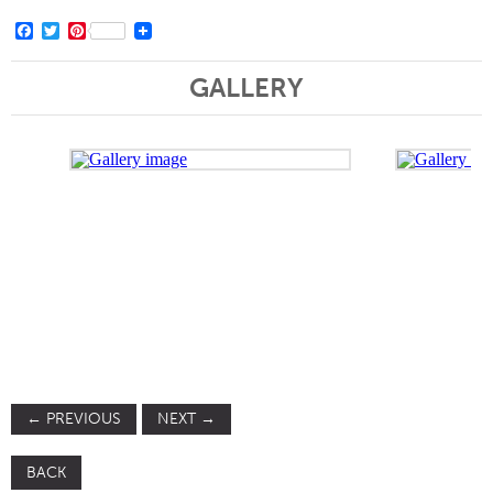
Facebook
Twitter
Pinterest
GALLERY
←
PREVIOUS
NEXT
→
BACK