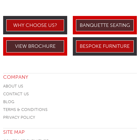
WHY CHOOSE US?
BANQUETTE SEATING
VIEW BROCHURE
BESPOKE FURNITURE
COMPANY
ABOUT US
CONTACT US
BLOG
TERMS & CONDITIONS
PRIVACY POLICY
SITE MAP