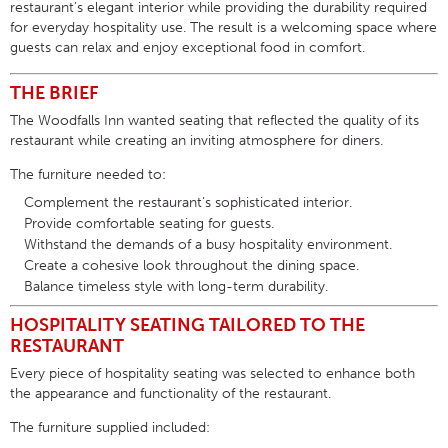
restaurant’s elegant interior while providing the durability required
for everyday hospitality use. The result is a welcoming space where
guests can relax and enjoy exceptional food in comfort.
THE BRIEF
The Woodfalls Inn wanted seating that reflected the quality of its
restaurant while creating an inviting atmosphere for diners.
The furniture needed to:
Complement the restaurant’s sophisticated interior.
Provide comfortable seating for guests.
Withstand the demands of a busy hospitality environment.
Create a cohesive look throughout the dining space.
Balance timeless style with long-term durability.
HOSPITALITY SEATING TAILORED TO THE
RESTAURANT
Every piece of
hospitality seating
was selected to enhance both
the appearance and functionality of the restaurant.
The furniture supplied included: