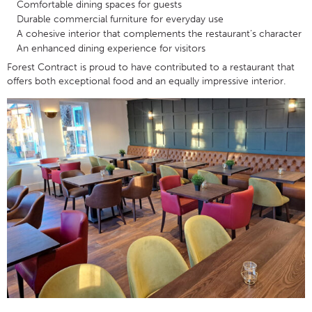
Comfortable dining spaces for guests
Durable commercial furniture for everyday use
A cohesive interior that complements the restaurant’s character
An enhanced dining experience for visitors
Forest Contract is proud to have contributed to a restaurant that
offers both exceptional food and an equally impressive interior.