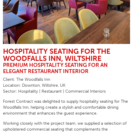
HOSPITALITY SEATING FOR THE
WOODFALLS INN, WILTSHIRE
PREMIUM HOSPITALITY SEATING FOR AN
ELEGANT RESTAURANT INTERIOR
Client:
The Woodfalls Inn
Location:
Downton, Wiltshire, UK
Sector:
Hospitality | Restaurant | Commercial Interiors
Forest Contract was delighted to supply
hospitality seating
for
The
Woodfalls Inn
, helping create a stylish and comfortable dining
environment that enhances the guest experience.
Working closely with the project team, we supplied a selection of
upholstered commercial seating that complements the