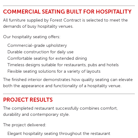
COMMERCIAL SEATING BUILT FOR HOSPITALITY
All furniture supplied by Forest Contract is selected to meet the
demands of busy hospitality venues.
Our
hospitality seating
offers:
Commercial-grade upholstery
Durable construction for daily use
Comfortable seating for extended dining
Timeless designs suitable for restaurants, pubs and hotels
Flexible seating solutions for a variety of layouts
The finished interior demonstrates how quality seating can elevate
both the appearance and functionality of a hospitality venue.
PROJECT RESULTS
The completed restaurant successfully combines comfort,
durability and contemporary style.
The project delivered:
Elegant hospitality seating throughout the restaurant