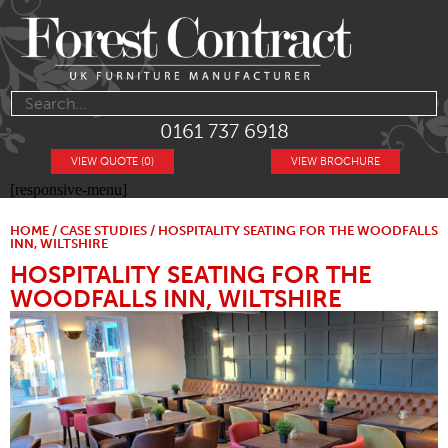
0161 737 6918
VIEW QUOTE (0)
VIEW BROCHURE
[responsive-menu]
HOME
/
CASE STUDIES
/ HOSPITALITY SEATING FOR THE WOODFALLS
INN, WILTSHIRE
HOSPITALITY SEATING FOR THE
WOODFALLS INN, WILTSHIRE