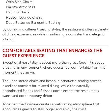
Ohio Side Chairs
Warsaw Armchairs
EST Tub Chairs
Hudson Lounge Chairs
Deep Buttoned Banquette Seating
By combining different seating styles, the restaurant offers a variety
of dining experiences while maintaining a consistent and elegant
interior.
COMFORTABLE SEATING THAT ENHANCES THE
GUEST EXPERIENCE
Exceptional hospitality is about more than great food—it’s about
creating an environment where guests feel comfortable from the
moment they arrive.
The upholstered chairs and bespoke banquette seating provide
excellent comfort for relaxed dining, while the carefully
coordinated fabrics and finishes complement the restaurant’s
warm and contemporary décor.
Together, the furniture creates a welcoming atmosphere that
encourages guests to stay longer and enjoy their visit.