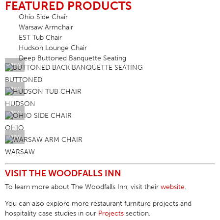
FEATURED PRODUCTS
Ohio Side Chair
Warsaw Armchair
EST Tub Chair
Hudson Lounge Chair
Deep Buttoned Banquette Seating
VIEW
BUTTONED
VIEW
HUDSON
VIEW
OHIO
VIEW
WARSAW
VISIT THE WOODFALLS INN
To learn more about
The Woodfalls Inn
, visit their
website
.
You can also explore more
restaurant furniture projects
and
hospitality case studies in our
Projects
section.