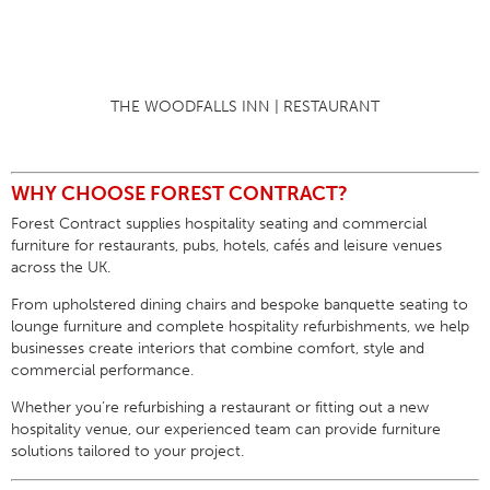
THE WOODFALLS INN | RESTAURANT
WHY CHOOSE FOREST CONTRACT?
Forest Contract supplies
hospitality seating
and commercial
furniture for restaurants, pubs, hotels, cafés and leisure venues
across the UK.
From upholstered dining chairs and bespoke banquette seating to
lounge furniture and complete hospitality refurbishments, we help
businesses create interiors that combine comfort, style and
commercial performance.
Whether you’re refurbishing a restaurant or fitting out a new
hospitality venue, our experienced team can provide furniture
solutions tailored to your project.