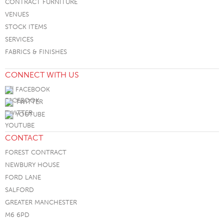
CONTRACT FURNITURE
VENUES
STOCK ITEMS
SERVICES
FABRICS & FINISHES
CONNECT WITH US
FACEBOOK
TWITTER
YOUTUBE
CONTACT
FOREST CONTRACT
NEWBURY HOUSE
FORD LANE
SALFORD
GREATER MANCHESTER
M6 6PD