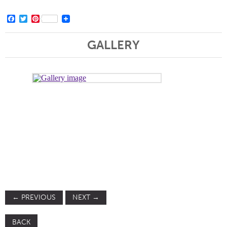
Facebook
Twitter
Pinterest
GALLERY
←
PREVIOUS
NEXT
→
BACK