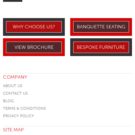
WHY CHOOSE US?
BANQUETTE SEATING
VIEW BROCHURE
BESPOKE FURNITURE
COMPANY
ABOUT US
CONTACT US
BLOG
TERMS & CONDITIONS
PRIVACY POLICY
SITE MAP