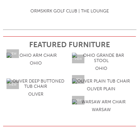
ORMSKIRK GOLF CLUB | THE LOUNGE
FEATURED FURNITURE
VIEW
VIEW
OHIO
OHIO
VIEW
VIEW
OLIVER PLAIN
OLIVER
VIEW
WARSAW