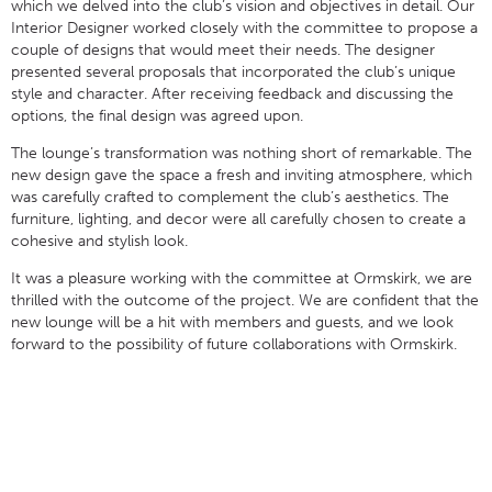
which we delved into the club’s vision and objectives in detail. Our
Interior Designer worked closely with the committee to propose a
couple of designs that would meet their needs. The designer
presented several proposals that incorporated the club’s unique
style and character. After receiving feedback and discussing the
options, the final design was agreed upon.
The lounge’s transformation was nothing short of remarkable. The
new design gave the space a fresh and inviting atmosphere, which
was carefully crafted to complement the club’s aesthetics. The
furniture, lighting, and decor were all carefully chosen to create a
cohesive and stylish look.
It was a pleasure working with the committee at Ormskirk, we are
thrilled with the outcome of the project. We are confident that the
new lounge will be a hit with members and guests, and we look
forward to the possibility of future collaborations with Ormskirk.