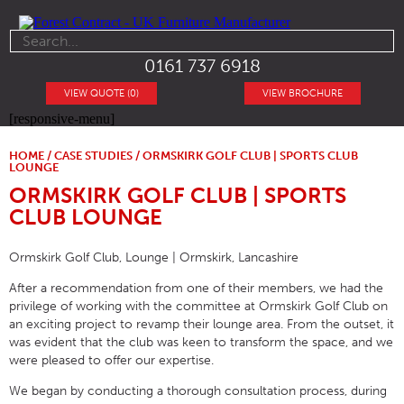
0161 737 6918
VIEW QUOTE (0)
VIEW BROCHURE
[responsive-menu]
HOME
/
CASE STUDIES
/ ORMSKIRK GOLF CLUB | SPORTS CLUB
LOUNGE
ORMSKIRK GOLF CLUB | SPORTS
CLUB LOUNGE
Ormskirk Golf Club, Lounge | Ormskirk, Lancashire
After a recommendation from one of their members, we had the
privilege of working with the committee at Ormskirk Golf Club on
an exciting project to revamp their lounge area. From the outset, it
was evident that the club was keen to transform the space, and we
were pleased to offer our expertise.
We began by conducting a thorough consultation process, during