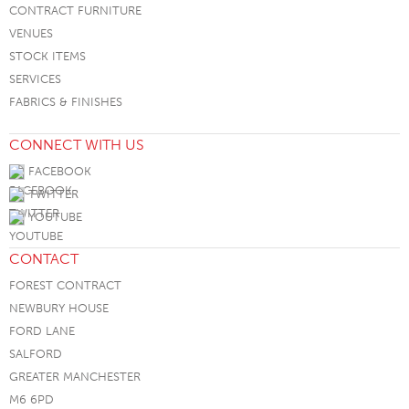
CONTRACT FURNITURE
VENUES
STOCK ITEMS
SERVICES
FABRICS & FINISHES
CONNECT WITH US
FACEBOOK
TWITTER
YOUTUBE
CONTACT
FOREST CONTRACT
NEWBURY HOUSE
FORD LANE
SALFORD
GREATER MANCHESTER
M6 6PD