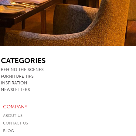
SB
CATEGORIES
BEHIND THE SCENES
FURNITURE TIPS
INSPIRATION
NEWSLETTERS
COMPANY
ABOUT US
CONTACT US
BLOG