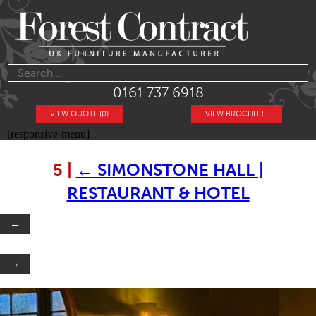
0161 737 6918
VIEW QUOTE (0)
VIEW BROCHURE
[responsive-menu]
5
|
←
SIMONSTONE HALL |
RESTAURANT & HOTEL
←
→