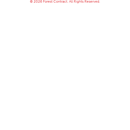
© 2026 Forest Contract. All Rights Reserved.