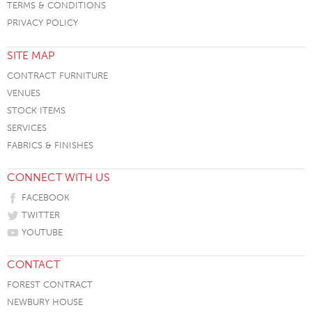
TERMS & CONDITIONS
PRIVACY POLICY
SITE MAP
CONTRACT FURNITURE
VENUES
STOCK ITEMS
SERVICES
FABRICS & FINISHES
CONNECT WITH US
FACEBOOK
TWITTER
YOUTUBE
CONTACT
FOREST CONTRACT
NEWBURY HOUSE