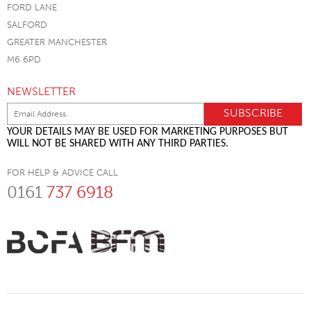
FORD LANE
SALFORD
GREATER MANCHESTER
M6 6PD
NEWSLETTER
YOUR DETAILS MAY BE USED FOR MARKETING PURPOSES BUT
WILL NOT BE SHARED WITH ANY THIRD PARTIES.
FOR HELP & ADVICE CALL
0161
737 6918