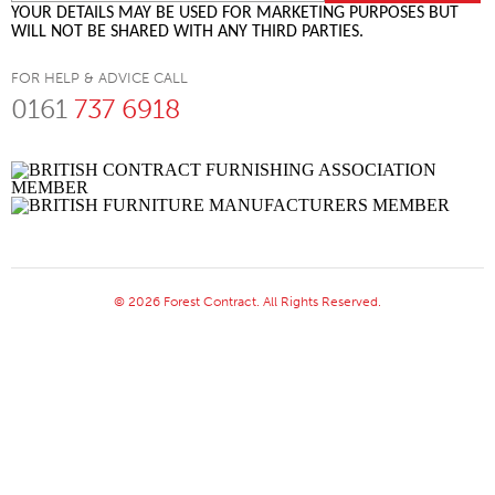
YOUR DETAILS MAY BE USED FOR MARKETING PURPOSES BUT
WILL NOT BE SHARED WITH ANY THIRD PARTIES.
FOR HELP & ADVICE CALL
0161
737 6918
© 2026 Forest Contract. All Rights Reserved.