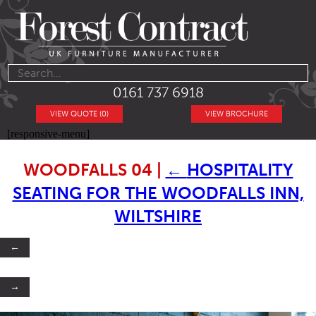
0161 737 6918
VIEW QUOTE (0)
VIEW BROCHURE
[responsive-menu]
WOODFALLS 04
|
←
HOSPITALITY
SEATING FOR THE WOODFALLS INN,
WILTSHIRE
←
→