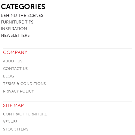
CATEGORIES
BEHIND THE SCENES
FURNITURE TIPS
INSPIRATION
NEWSLETTERS
COMPANY
ABOUT US
CONTACT US
BLOG
TERMS & CONDITIONS
PRIVACY POLICY
SITE MAP
CONTRACT FURNITURE
VENUES
STOCK ITEMS