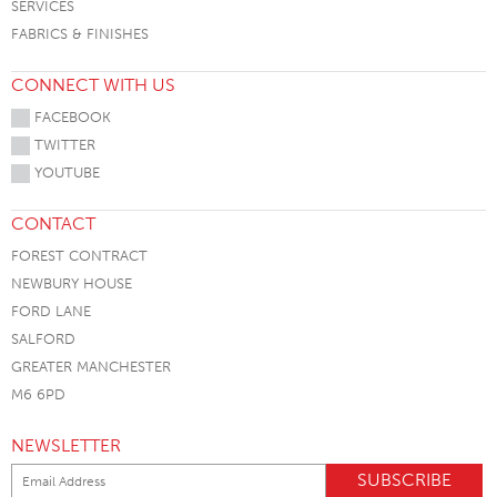
SERVICES
FABRICS & FINISHES
CONNECT WITH US
FACEBOOK
TWITTER
YOUTUBE
CONTACT
FOREST CONTRACT
NEWBURY HOUSE
FORD LANE
SALFORD
GREATER MANCHESTER
M6 6PD
NEWSLETTER