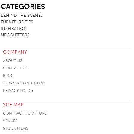
CATEGORIES
BEHIND THE SCENES
FURNITURE TIPS
INSPIRATION
NEWSLETTERS
COMPANY
ABOUT US
CONTACT US
BLOG
TERMS & CONDITIONS
PRIVACY POLICY
SITE MAP
CONTRACT FURNITURE
VENUES
STOCK ITEMS