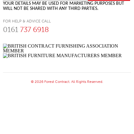
YOUR DETAILS MAY BE USED FOR MARKETING PURPOSES BUT
WILL NOT BE SHARED WITH ANY THIRD PARTIES.
FOR HELP & ADVICE CALL
0161
737 6918
© 2026 Forest Contract. All Rights Reserved.