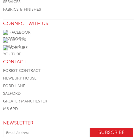
SERVICES
FABRICS & FINISHES
CONNECT WITH US
FACEBOOK
TWITTER
YOUTUBE
CONTACT
FOREST CONTRACT
NEWBURY HOUSE
FORD LANE
SALFORD
GREATER MANCHESTER
M6 6PD
NEWSLETTER