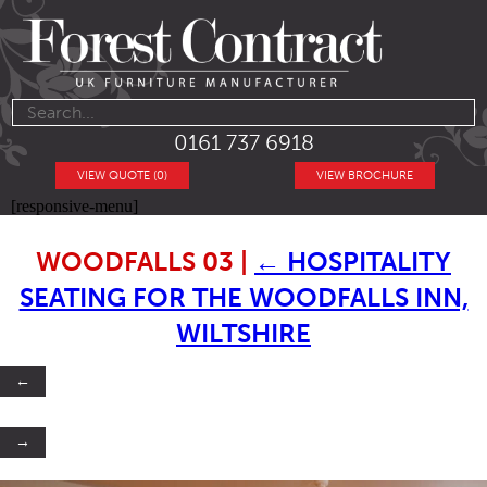
0161 737 6918
VIEW QUOTE (0)
VIEW BROCHURE
[responsive-menu]
WOODFALLS 03
|
←
HOSPITALITY
SEATING FOR THE WOODFALLS INN,
WILTSHIRE
←
→