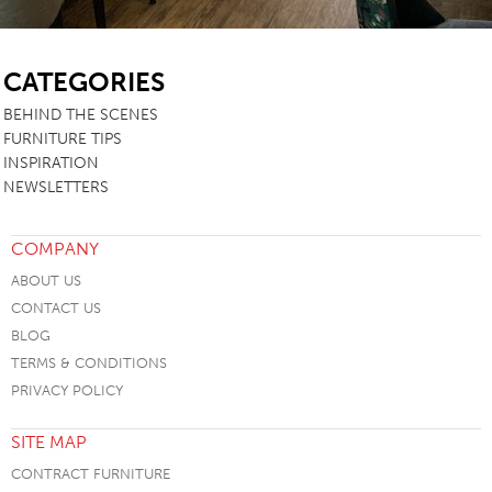
SB
CATEGORIES
BEHIND THE SCENES
FURNITURE TIPS
INSPIRATION
NEWSLETTERS
COMPANY
ABOUT US
CONTACT US
BLOG
TERMS & CONDITIONS
PRIVACY POLICY
SITE MAP
CONTRACT FURNITURE