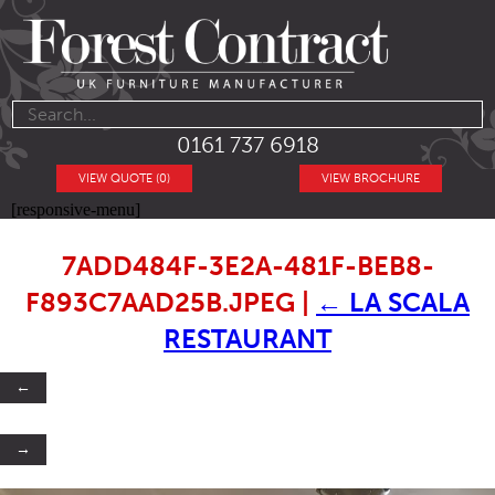
0161 737 6918
VIEW QUOTE (0)
VIEW BROCHURE
[responsive-menu]
7ADD484F-3E2A-481F-BEB8-
F893C7AAD25B.JPEG
|
←
LA SCALA
RESTAURANT
←
→