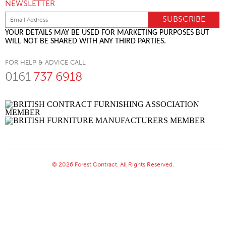
NEWSLETTER
YOUR DETAILS MAY BE USED FOR MARKETING PURPOSES BUT
WILL NOT BE SHARED WITH ANY THIRD PARTIES.
FOR HELP & ADVICE CALL
0161
737 6918
© 2026 Forest Contract. All Rights Reserved.