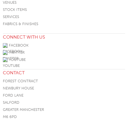
VENUES
STOCK ITEMS
SERVICES
FABRICS & FINISHES
CONNECT WITH US
FACEBOOK
TWITTER
YOUTUBE
CONTACT
FOREST CONTRACT
NEWBURY HOUSE
FORD LANE
SALFORD
GREATER MANCHESTER
M6 6PD