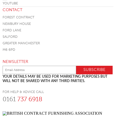
CONTACT
FOREST CONTRACT
NEWBURY HOUSE
FORD LANE
SALFORD
GREATER MANCHESTER
M6 6PD
NEWSLETTER
YOUR DETAILS MAY BE USED FOR MARKETING PURPOSES BUT
WILL NOT BE SHARED WITH ANY THIRD PARTIES.
FOR HELP & ADVICE CALL
0161
737 6918