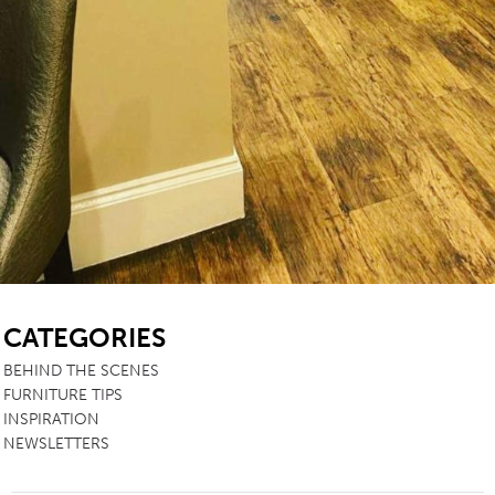
SB
CATEGORIES
BEHIND THE SCENES
FURNITURE TIPS
INSPIRATION
NEWSLETTERS