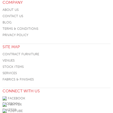
COMPANY
ABOUT US
CONTACT US
BLOG
TERMS & CONDITIONS
PRIVACY POLICY
SITE MAP
CONTRACT FURNITURE
VENUES
STOCK ITEMS
SERVICES
FABRICS & FINISHES
CONNECT WITH US
FACEBOOK
TWITTER
YOUTUBE