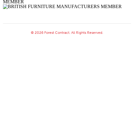
© 2026 Forest Contract. All Rights Reserved.