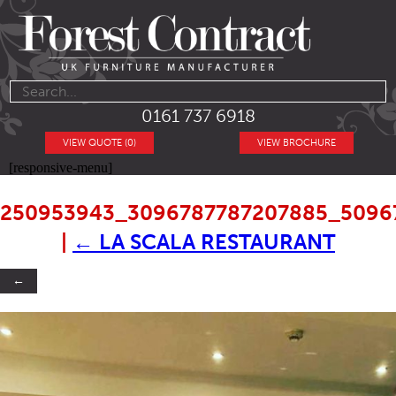
0161 737 6918
VIEW QUOTE (0)
VIEW BROCHURE
[responsive-menu]
250953943_3096787787207885_5096
|
←
LA SCALA RESTAURANT
←