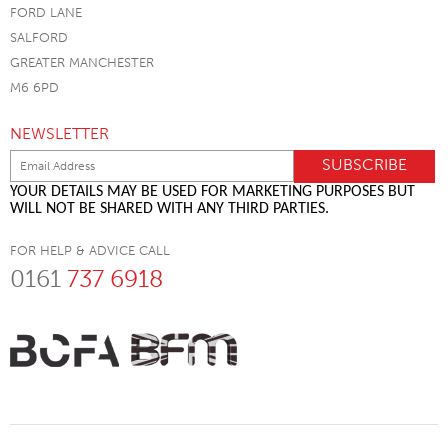
FORD LANE
SALFORD
GREATER MANCHESTER
M6 6PD
NEWSLETTER
YOUR DETAILS MAY BE USED FOR MARKETING PURPOSES BUT
WILL NOT BE SHARED WITH ANY THIRD PARTIES.
FOR HELP & ADVICE CALL
0161
737 6918