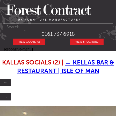
0161 737 6918
VIEW QUOTE (0)
VIEW BROCHURE
[responsive-menu]
KALLAS SOCIALS (2)
|
←
KELLAS BAR &
RESTAURANT | ISLE OF MAN
←
→