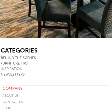
SB
CATEGORIES
BEHIND THE SCENES
FURNITURE TIPS
INSPIRATION
NEWSLETTERS
COMPANY
ABOUT US
CONTACT US
BLOG