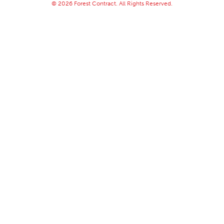
© 2026 Forest Contract. All Rights Reserved.