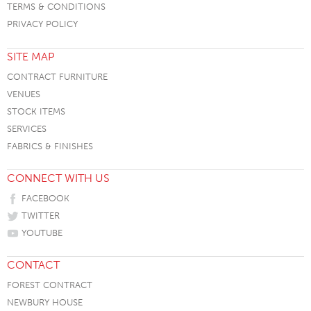
TERMS & CONDITIONS
PRIVACY POLICY
SITE MAP
CONTRACT FURNITURE
VENUES
STOCK ITEMS
SERVICES
FABRICS & FINISHES
CONNECT WITH US
FACEBOOK
TWITTER
YOUTUBE
CONTACT
FOREST CONTRACT
NEWBURY HOUSE