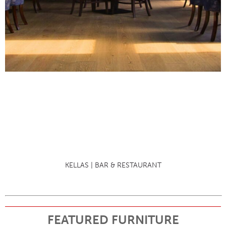
KELLAS | BAR & RESTAURANT
FEATURED FURNITURE