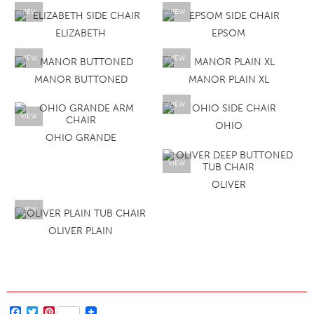
VIEW
VIEW
ELIZABETH
EPSOM
VIEW
VIEW
MANOR BUTTONED
MANOR PLAIN XL
VIEW
VIEW
OHIO
OHIO GRANDE
VIEW
OLIVER
VIEW
OLIVER PLAIN
Facebook
Twitter
Pinterest