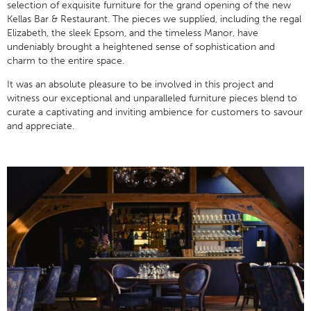
selection of exquisite furniture for the grand opening of the new
Kellas Bar & Restaurant. The pieces we supplied, including the regal
Elizabeth, the sleek Epsom, and the timeless Manor, have
undeniably brought a heightened sense of sophistication and
charm to the entire space.
It was an absolute pleasure to be involved in this project and
witness our exceptional and unparalleled furniture pieces blend to
curate a captivating and inviting ambience for customers to savour
and appreciate.