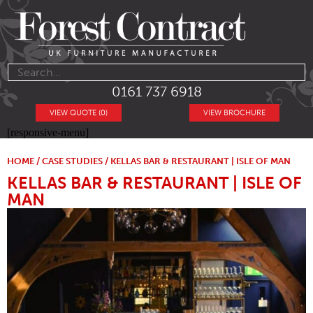
0161 737 6918
VIEW QUOTE (0)
VIEW BROCHURE
[responsive-menu]
HOME
/
CASE STUDIES
/ KELLAS BAR & RESTAURANT | ISLE OF MAN
KELLAS BAR & RESTAURANT | ISLE OF
MAN