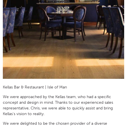
Kellas Bar & Restaurant | Isle of Man
We were approached by the Kellas team, who had a specific
concept and design in mind. Thanks to our experienced sales
representative, Chris, we were able to quickly assist and bring
Kellas’s vision to reality.
We were delighted to be the chosen provider of a diverse