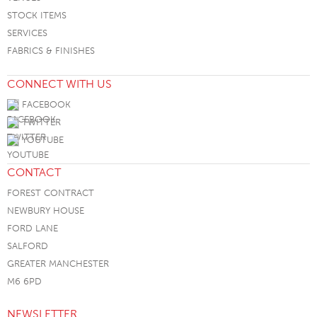
STOCK ITEMS
SERVICES
FABRICS & FINISHES
CONNECT WITH US
FACEBOOK
TWITTER
YOUTUBE
CONTACT
FOREST CONTRACT
NEWBURY HOUSE
FORD LANE
SALFORD
GREATER MANCHESTER
M6 6PD
NEWSLETTER