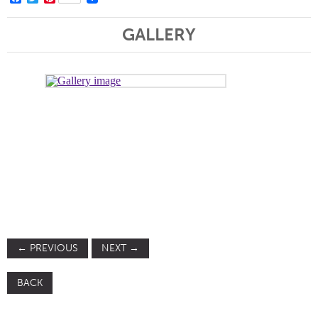
GALLERY
←
PREVIOUS
NEXT
→
BACK