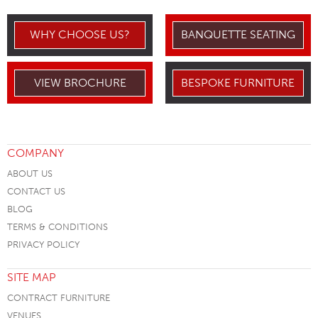
WHY CHOOSE US?
BANQUETTE SEATING
VIEW BROCHURE
BESPOKE FURNITURE
COMPANY
ABOUT US
CONTACT US
BLOG
TERMS & CONDITIONS
PRIVACY POLICY
SITE MAP
CONTRACT FURNITURE
VENUES