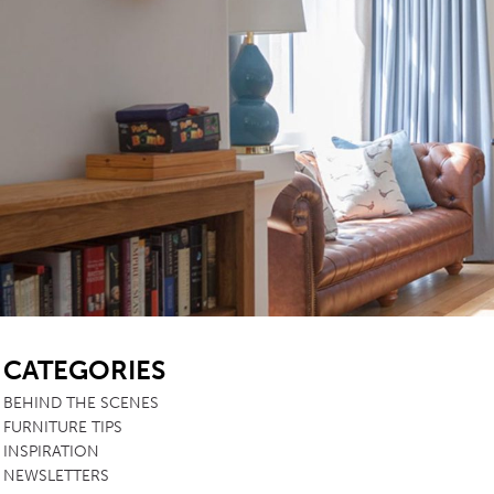
SB
CATEGORIES
BEHIND THE SCENES
FURNITURE TIPS
INSPIRATION
NEWSLETTERS