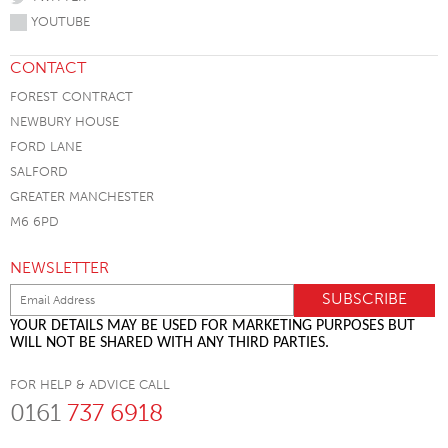
YOUTUBE
CONTACT
FOREST CONTRACT
NEWBURY HOUSE
FORD LANE
SALFORD
GREATER MANCHESTER
M6 6PD
NEWSLETTER
YOUR DETAILS MAY BE USED FOR MARKETING PURPOSES BUT
WILL NOT BE SHARED WITH ANY THIRD PARTIES.
FOR HELP & ADVICE CALL
0161
737 6918