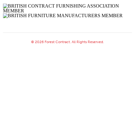
© 2026 Forest Contract. All Rights Reserved.