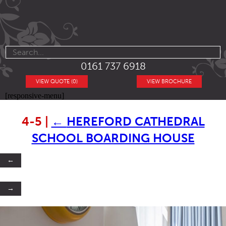
0161 737 6918
VIEW QUOTE (0)
VIEW BROCHURE
[responsive-menu]
4-5
|
←
HEREFORD CATHEDRAL
SCHOOL BOARDING HOUSE
←
→