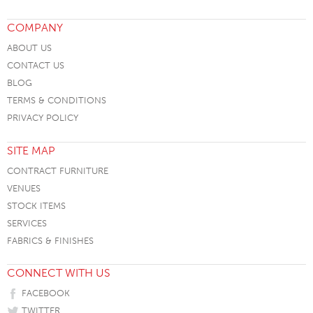
COMPANY
ABOUT US
CONTACT US
BLOG
TERMS & CONDITIONS
PRIVACY POLICY
SITE MAP
CONTRACT FURNITURE
VENUES
STOCK ITEMS
SERVICES
FABRICS & FINISHES
CONNECT WITH US
FACEBOOK
TWITTER