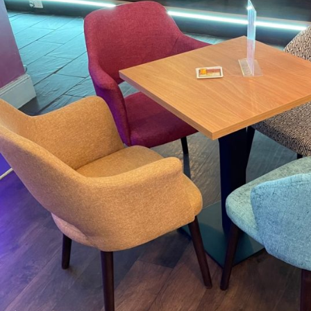
TABLE TOPS
BEDS
HEADBOARDS
MATTRESSES
FOOTSTOOLS