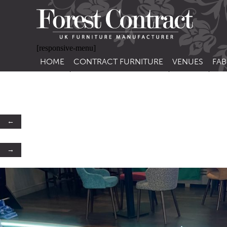
[responsive-menu]
HOME
CONTRACT FURNITURE
VENUES
FAB
SIDE CHAIRS
RESTAURANT FUR
CON
LEA
ARM CHAIRS
BAR FURNITURE
CON
STACKING CHAIRS
HOTEL FURNITU
←
BAR STOOLS
OUTDOOR FURN
→
TUB CHAIRS
PUB FURNITURE
BANQUETTE SEATING
CAFE FURNITURE
SOFAS
EDUCATIONAL F
SOFA BEDS
TABLE BASES