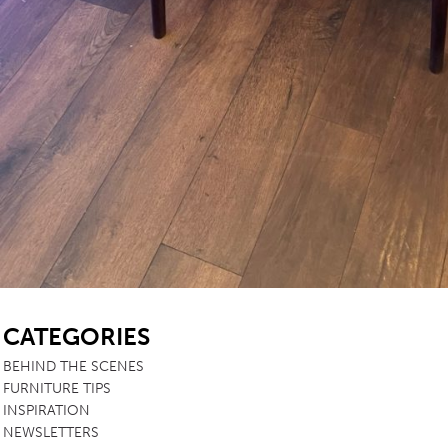
SB
CATEGORIES
BEHIND THE SCENES
FURNITURE TIPS
INSPIRATION
NEWSLETTERS