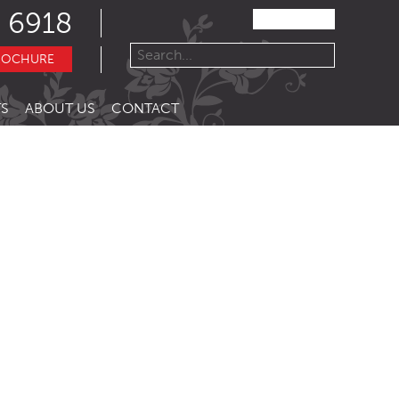
 6918
ROCHURE
S
ABOUT US
CONTACT