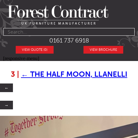
0161 737 6918
VIEW QUOTE (0)
VIEW BROCHURE
[responsive-menu]
3
|
←
THE HALF MOON, LLANELLI
←
→