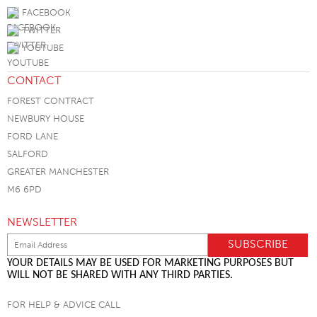
FACEBOOK
TWITTER
YOUTUBE
CONTACT
FOREST CONTRACT
NEWBURY HOUSE
FORD LANE
SALFORD
GREATER MANCHESTER
M6 6PD
NEWSLETTER
YOUR DETAILS MAY BE USED FOR MARKETING PURPOSES BUT
WILL NOT BE SHARED WITH ANY THIRD PARTIES.
FOR HELP & ADVICE CALL