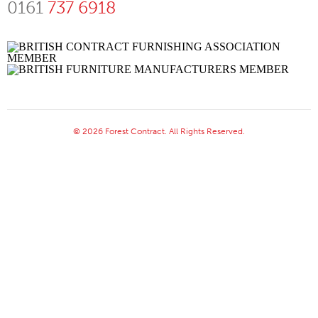
0161
737 6918
© 2026 Forest Contract. All Rights Reserved.