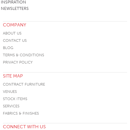
INSPIRATION
NEWSLETTERS
COMPANY
ABOUT US
CONTACT US
BLOG
TERMS & CONDITIONS
PRIVACY POLICY
SITE MAP
CONTRACT FURNITURE
VENUES
STOCK ITEMS
SERVICES
FABRICS & FINISHES
CONNECT WITH US