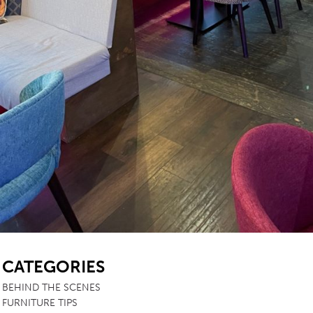
SB
CATEGORIES
BEHIND THE SCENES
FURNITURE TIPS