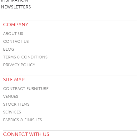
INSPIRATION
NEWSLETTERS
COMPANY
ABOUT US
CONTACT US
BLOG
TERMS & CONDITIONS
PRIVACY POLICY
SITE MAP
CONTRACT FURNITURE
VENUES
STOCK ITEMS
SERVICES
FABRICS & FINISHES
CONNECT WITH US