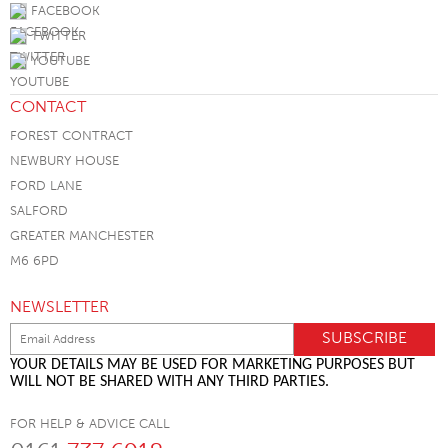
FACEBOOK
TWITTER
YOUTUBE
CONTACT
FOREST CONTRACT
NEWBURY HOUSE
FORD LANE
SALFORD
GREATER MANCHESTER
M6 6PD
NEWSLETTER
YOUR DETAILS MAY BE USED FOR MARKETING PURPOSES BUT
WILL NOT BE SHARED WITH ANY THIRD PARTIES.
FOR HELP & ADVICE CALL