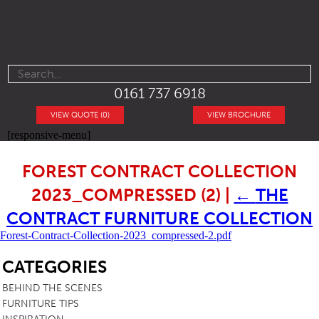
0161 737 6918
VIEW QUOTE (0)
VIEW BROCHURE
[responsive-menu]
FOREST CONTRACT COLLECTION
2023_COMPRESSED (2)
|
←
THE
CONTRACT FURNITURE COLLECTION
Forest-Contract-Collection-2023_compressed-2.pdf
SB
CATEGORIES
BEHIND THE SCENES
FURNITURE TIPS