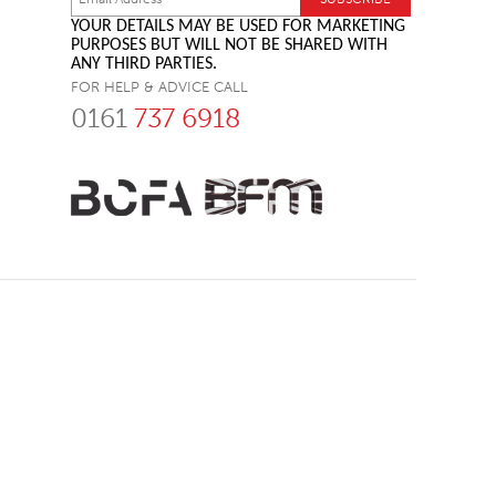
YOUR DETAILS MAY BE USED FOR MARKETING
PURPOSES BUT WILL NOT BE SHARED WITH
ANY THIRD PARTIES.
FOR HELP & ADVICE CALL
0161
737 6918