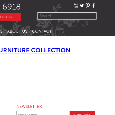
 6918
ROCHURE
S
ABOUT US
CONTACT
URNITURE COLLECTION
NEWSLETTER