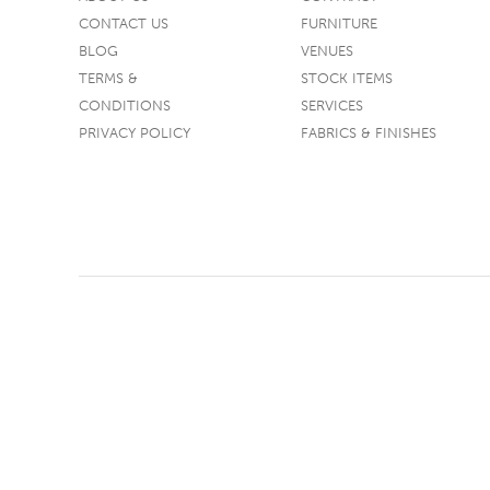
CONTACT US
FURNITURE
TABLE TOPS
BLOG
VENUES
BEDS
TERMS &
STOCK ITEMS
HEADBOARDS
CONDITIONS
SERVICES
PRIVACY POLICY
FABRICS & FINISHES
MATTRESSES
FOOTSTOOLS