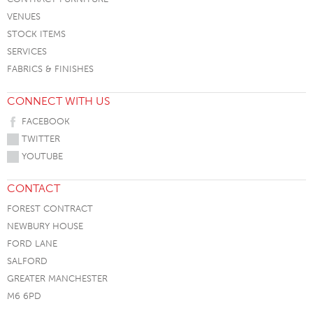
VENUES
STOCK ITEMS
SERVICES
FABRICS & FINISHES
CONNECT WITH US
FACEBOOK
TWITTER
YOUTUBE
CONTACT
FOREST CONTRACT
NEWBURY HOUSE
FORD LANE
SALFORD
GREATER MANCHESTER
M6 6PD