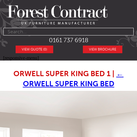
0161 737 6918
VIEW QUOTE (0)
VIEW BROCHURE
[responsive-menu]
ORWELL SUPER KING BED 1
|
←
ORWELL SUPER KING BED