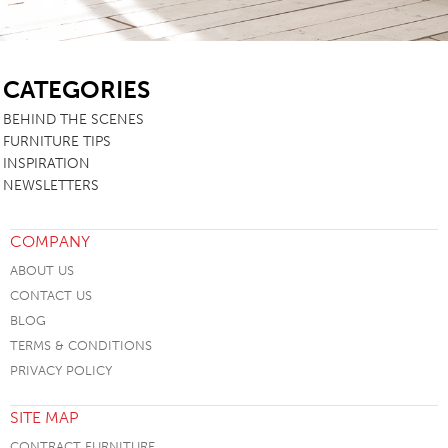
SB
CATEGORIES
BEHIND THE SCENES
FURNITURE TIPS
INSPIRATION
NEWSLETTERS
COMPANY
ABOUT US
CONTACT US
BLOG
TERMS & CONDITIONS
PRIVACY POLICY
SITE MAP
CONTRACT FURNITURE