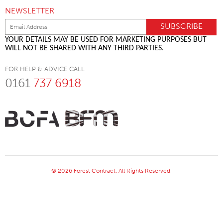
NEWSLETTER
YOUR DETAILS MAY BE USED FOR MARKETING PURPOSES BUT
WILL NOT BE SHARED WITH ANY THIRD PARTIES.
FOR HELP & ADVICE CALL
0161
737 6918
© 2026 Forest Contract. All Rights Reserved.