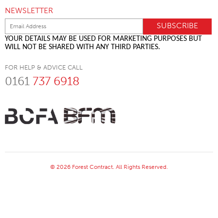
NEWSLETTER
YOUR DETAILS MAY BE USED FOR MARKETING PURPOSES BUT
WILL NOT BE SHARED WITH ANY THIRD PARTIES.
FOR HELP & ADVICE CALL
0161
737 6918
© 2026 Forest Contract. All Rights Reserved.