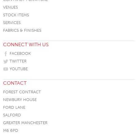
VENUES
STOCK ITEMS
SERVICES
FABRICS & FINISHES
CONNECT WITH US
FACEBOOK
TWITTER
YOUTUBE
CONTACT
FOREST CONTRACT
NEWBURY HOUSE
FORD LANE
SALFORD
GREATER MANCHESTER
M6 6PD