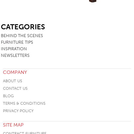
SB
CATEGORIES
BEHIND THE SCENES
FURNITURE TIPS
INSPIRATION
NEWSLETTERS
COMPANY
ABOUT US
CONTACT US
BLOG
TERMS & CONDITIONS
PRIVACY POLICY
SITE MAP
CONTRACT FURNITURE