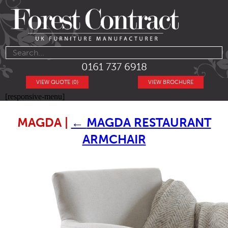
0161 737 6918
VIEW QUOTE (0)
VIEW BROCHURE
[responsive-menu]
MAGDA
|
←
MAGDA RESTAURANT
ARMCHAIR