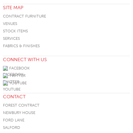
SITE MAP
CONTRACT FURNITURE
VENUES
STOCK ITEMS
SERVICES
FABRICS & FINISHES
CONNECT WITH US
FACEBOOK
TWITTER
YOUTUBE
CONTACT
FOREST CONTRACT
NEWBURY HOUSE
FORD LANE
SALFORD