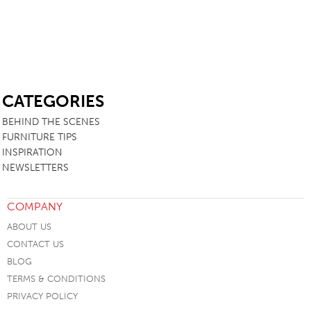
SB
CATEGORIES
BEHIND THE SCENES
FURNITURE TIPS
INSPIRATION
NEWSLETTERS
COMPANY
ABOUT US
CONTACT US
BLOG
TERMS & CONDITIONS
PRIVACY POLICY