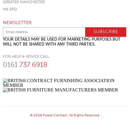
GREATER MANCHESTER
M6 6PD
NEWSLETTER
YOUR DETAILS MAY BE USED FOR MARKETING PURPOSES BUT
WILL NOT BE SHARED WITH ANY THIRD PARTIES.
FOR HELP & ADVICE CALL
0161
737 6918
© 2026 Forest Contract. All Rights Reserved.