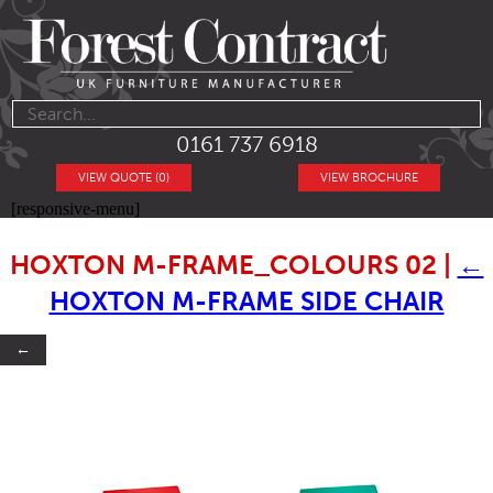
0161 737 6918
VIEW QUOTE (0)
VIEW BROCHURE
[responsive-menu]
HOXTON M-FRAME_COLOURS 02
|
←
HOXTON M-FRAME SIDE CHAIR
←